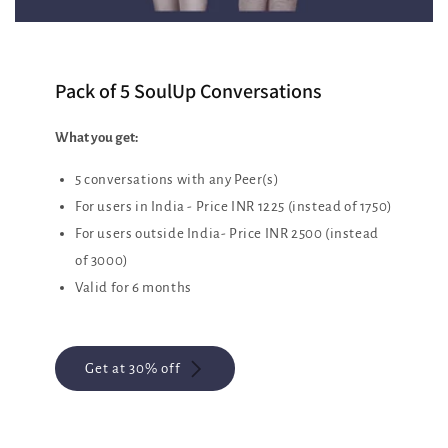
Pack of 5 SoulUp Conversations
What you get:
5 conversations with any Peer(s)
For users in India - Price INR 1225 (instead of 1750)
For users outside India- Price INR 2500 (instead
of 3000)
Valid for 6 months
Get at 30% off