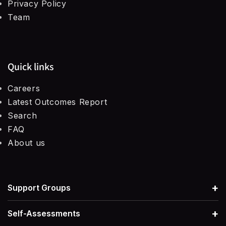
Privacy Policy
Team
Quick links
Careers
Latest Outcomes Report
Search
FAQ
About us
+
Support Groups
+
Self-Assessments