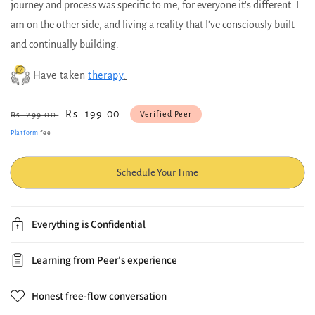
journey and process was specific to me, for everyone it's different. I
am on the other side, and living a reality that I've consciously built
and continually building.
Have taken
therapy
.
Regular
Sale
Rs. 199.00
Verified Peer
Rs. 299.00
price
price
Platform
fee
Schedule Your Time
Everything is Confidential
Learning from Peer's experience
Honest free-flow conversation