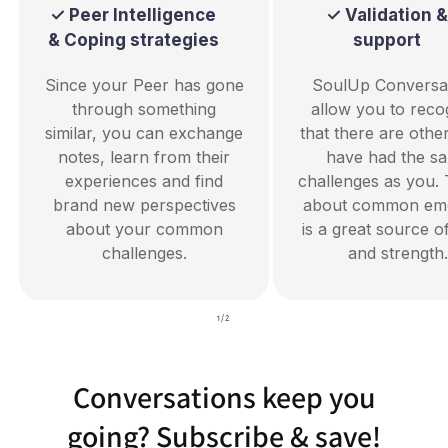
✓ Peer Intelligence
✓ Validation &
& Coping strategies
support
Since your Peer has gone
SoulUp Conversa
through something
allow you to reco
similar, you can exchange
that there are oth
notes, learn from their
have had the s
experiences and find
challenges as you. 
brand new perspectives
about common emo
about your common
is a great source o
challenges.
and strength.
of
1
/
2
Conversations keep you
going? Subscribe & save!