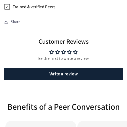
Trained & verified Peers
Share
Customer Reviews
Be the first to write a review
Write a review
Benefits of a Peer Conversation