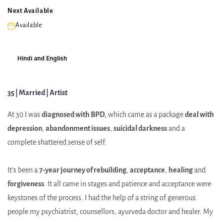
Next Available
Available
Hindi and English
35 | Married | Artist
At 30 I was
diagnosed with BPD
, which came as a package
deal with
depression
,
abandonment issues
,
suicidal darkness
and a
complete shattered sense of self.
It's been a
7-year journey of rebuilding
,
acceptance
,
healing
and
forgiveness
. It all came in stages and patience and acceptance were
keystones of the process. I had the help of a string of generous
people my psychiatrist, counsellors, ayurveda doctor and healer. My