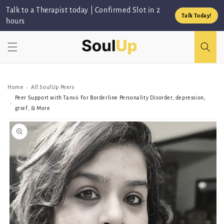
Skip to
Talk to a Therapist today | Confirmed Slot in 2
content
Talk Today!
hours
Home
All SoulUp Peers
›
Peer Support with Tanvii For Borderline Personality Disorder, depression,
›
grief, & More
Skip to
Peer/Group
information