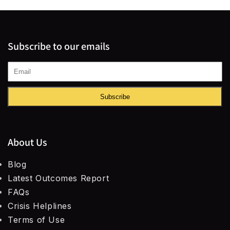
Subscribe to our emails
Subscribe
About Us
Blog
Latest Outcomes Report
FAQs
Crisis Helplines
Terms of Use