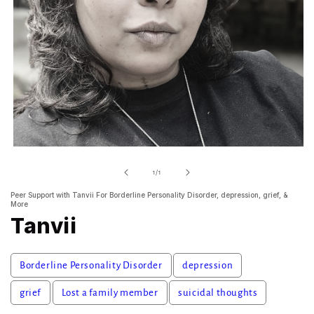
Open
media
1
of
1
/
1
in
modal
Peer Support with Tanvii For Borderline Personality Disorder, depression, grief, &
More
Tanvii
Borderline Personality Disorder
depression
grief
Lost a family member
suicidal thoughts