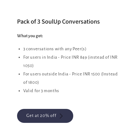
Pack of 3 SoulUp Conversations
What you get:
3 conversations with any Peer(s)
For users in India - Price INR 849 (instead of INR
1050)
For users outside India - Price INR 1500 (Instead
of 1800)
Valid for 3 months
Get at 20% off