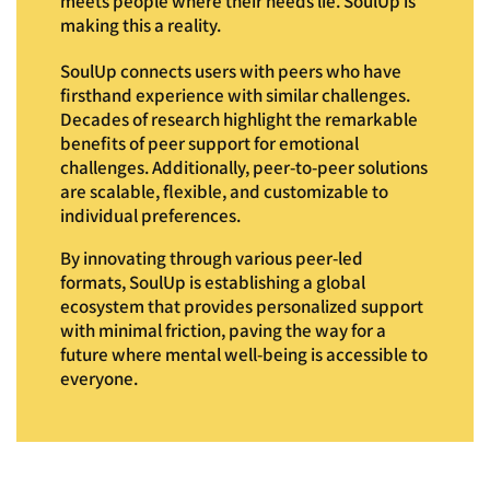
meets people where their needs lie. SoulUp is
making this a reality.
SoulUp connects users with peers who have
firsthand experience with similar challenges.
Decades of research highlight the remarkable
benefits of peer support for emotional
challenges. Additionally, peer-to-peer solutions
are scalable, flexible, and customizable to
individual preferences.
By innovating through various peer-led
formats, SoulUp is establishing a global
ecosystem that provides personalized support
with minimal friction, paving the way for a
future where mental well-being is accessible to
everyone.