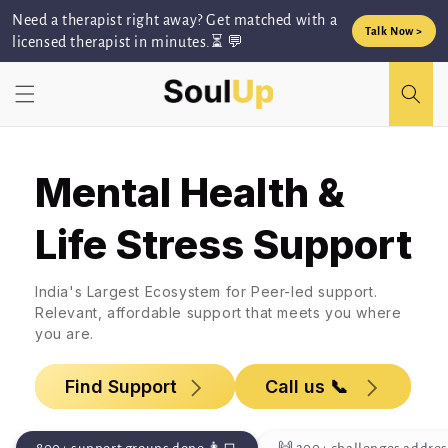
Skip to
Need a therapist right away? Get matched with a
content
Talk Now >
licensed therapist in minutes.⏳ 💬
Mental Health &
Life Stress Support
India's Largest Ecosystem for Peer-led support.
Relevant, affordable support that meets you where
you are.
Find Support
Call us 📞