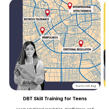
Starts 11th Aug
DBT Skill Training for Teens
Learn emotional regulation, mindfulness, and