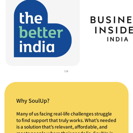
of
1
/
6
Why SoulUp?
Many of us facing real-life challenges struggle
to find support that truly works. What’s needed
is a solution that’s relevant, affordable, and