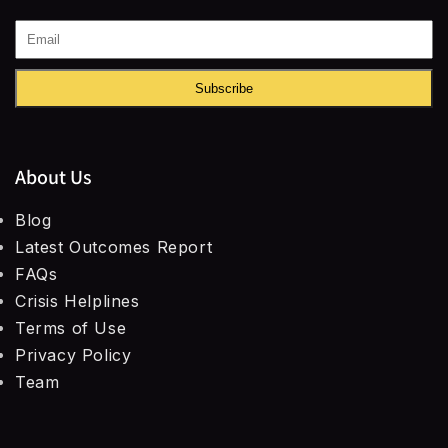
Subscribe
About Us
Blog
Latest Outcomes Report
FAQs
Crisis Helplines
Terms of Use
Privacy Policy
Team