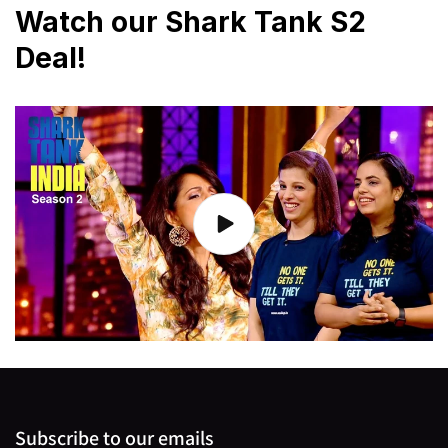
Watch our Shark Tank S2
Deal!
Subscribe to our emails