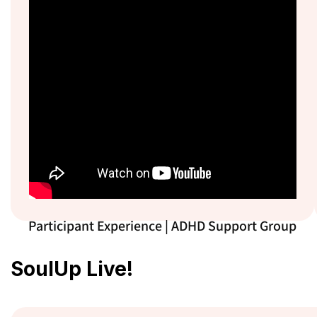
Participant Experience | ADHD Support Group
SoulUp Live!