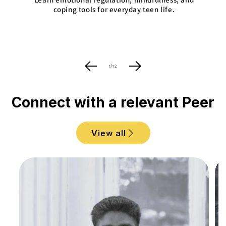
coping tools for everyday teen life.
of
1
/
12
Connect with a relevant Peer
View all