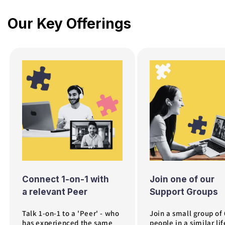
Our Key Offerings
July 2026 is a mix of some of our most popular 
Connect 1-on-1 with
Join one of our
a relevant Peer
Support Groups
Talk 1-on-1 to a 'Peer' - who
Join a small group of
has experienced the same
people in a similar lif