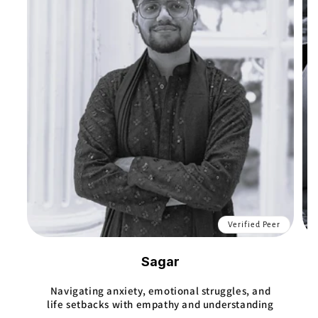
Verified Peer
Sagar
Navigating anxiety, emotional struggles, and
life setbacks with empathy and understanding