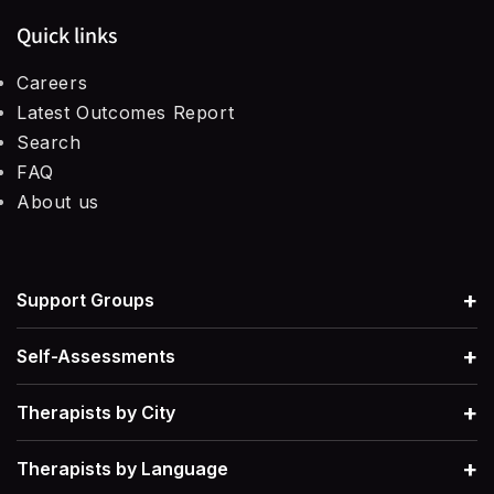
Quick links
Careers
Latest Outcomes Report
Search
FAQ
About us
+
Support Groups
+
Self-Assessments
+
Therapists by City
+
Therapists by Language