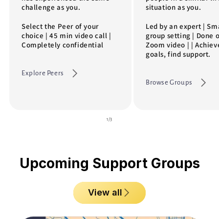
challenge as you.
situation as you.
Select the Peer of your
Led by an expert | Sm
choice | 45 min video call |
group setting | Done 
Completely confidential
Zoom video | | Achiev
goals, find support.
Explore Peers
Browse Groups
of
1
/
3
Upcoming Support Groups
View all