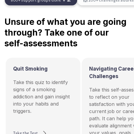
800+ support groups done 👩‍💻
🙌 200+ challenges addre
Unsure of what you are going
through? Take one of our
self-assessments
Quit Smoking
Navigating Caree
Challenges
Take this quiz to identify
signs of a smoking
Take this self-asse
addiction and gain insight
to reflect on your
into your habits and
satisfaction with yo
triggers.
current job or care
path. It can help y
evaluate alignment 
your values, goals,
Take the Test