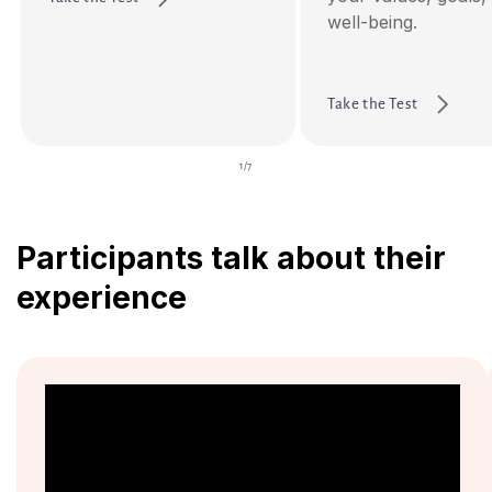
well-being.
Take the Test
of
1
/
7
Participants talk about their
experience