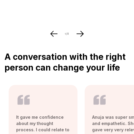
of
1
/
8
A conversation with the right
person can change your life
It gave me confidence
Anuja was super sm
about my thought
and empathetic. Sh
process. I could relate to
gave very very rele