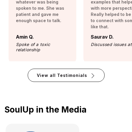
whatever was being
examples that help
spoken to me. She was
with more perspect
patient and gave me
Really helped to be
enough space to talk.
to connect with s
like that.
Amin Q.
Saurav D.
Spoke of a toxic
Discussed issues a
relationship
View all Testimonials
SoulUp in the Media