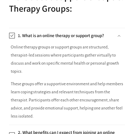
Therapy Groups:
1. What is an online therapy or support group?
Online therapy groups or support groups are structured,
therapist-led sessions where participants gather virtually to
discuss and work on specific mental health or personal growth
topics.
These groups offer a supportive environment and help members
learn coping strategies and relevant techniques from the
therapist. Participants offer each other encouragement, share
advice, and provide emotional support, helping one another feel
less isolated.
2. What benefits can I expect from joining an online
therapy group or support group?