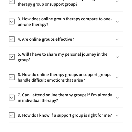
3. How does online group therapy compare to one-
on-one therapy?
4. Are online groups effective?
5. Will I have to share my personal journey in the
group?
6. How do online therapy groups or support groups
handle difficult emotions that arise?
7. Can I attend online therapy groups if I’m already
in individual therapy?
8. How do I know if a support group is right for me?