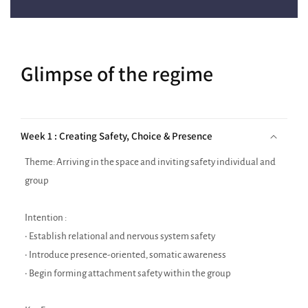
Glimpse of the regime
Week 1 : Creating Safety, Choice & Presence
Theme: Arriving in the space and inviting safety individual and
group
Intention :
• Establish relational and nervous system safety
• Introduce presence-oriented, somatic awareness
• Begin forming attachment safety within the group
Key Focus