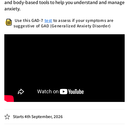
anxiety.
Use this GAD-7
test
to assess if your symptoms are
suggestive of GAD (Generalized Anxiety Disorder)
Starts 4th September, 2026
6 Zoom sessions | Every Friday at 8:00 PM IST | 75