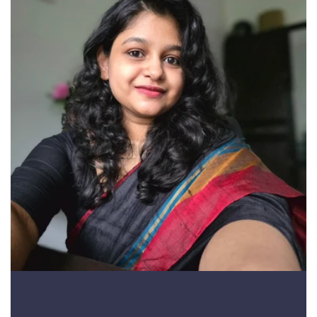
Divina Richu Denny