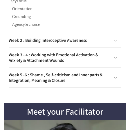
• Orientation
• Grounding
• Agency & choice
Week 2 : Building Interoceptive Awareness
Week 3 - 4 : Working with Emotional Activation &
Anxiety & Attachment Wounds
Week 5 -6 : Shame , Self-criticism and Inner parts &
Integration, Meaning & Closure
Meet your Facilitator