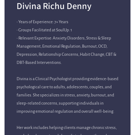
• Years of Experience: 7+ Years
• Groups Facilitated at SoulUp: 1
• Relevant Expertise: Anxiety Disorders, Stress & Sleep
Management, Emotional Regulation, Burnout, OCD,
Depression, Relationship Concerns, Habit Change, CBT &
DBT-Based Interventions.
Divina is a Clinical Psychologist providing evidence-based
psychological care to adults, adolescents, couples, and
families. She specializes in stress, anxiety, burnout, and
sleep-related concerns, supporting individuals in
improving emotional regulation and overall well-being.
Her work includes helping clients manage chronic stress,
workplace burnout, and sleep disturbances through