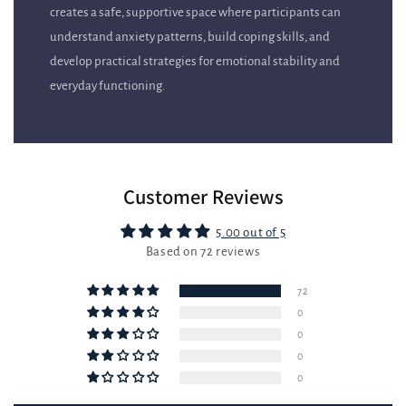
understand anxiety patterns, build coping skills, and
develop practical strategies for emotional stability and
everyday functioning.
Customer Reviews
5.00 out of 5
Based on 72 reviews
72
0
0
0
0
Write a review