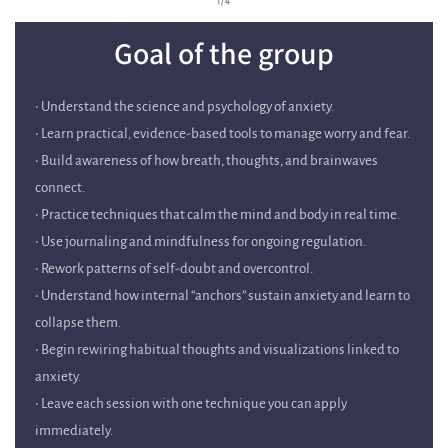
Goal of the group
• Understand the science and psychology of anxiety.
• Learn practical, evidence-based tools to manage worry and fear.
• Build awareness of how breath, thoughts, and brainwaves
connect.
• Practice techniques that calm the mind and body in real time.
• Use journaling and mindfulness for ongoing regulation.
• Rework patterns of self-doubt and overcontrol.
• Understand how internal “anchors” sustain anxiety and learn to
collapse them.
• Begin rewiring habitual thoughts and visualizations linked to
anxiety.
• Leave each session with one technique you can apply
immediately.