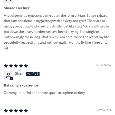
Shared Healing
A lot of pent-up emotions came out in the form of tears. I also realized
that I am not alone in my journey with anxiety and grief. There are so
many young people who suffer silently, just like I did. We are all here to
put down the heavy burden we have been carrying, knowingly or
unknowingly, for so long. That is why I am here, to live the rest of my life
peacefully, respectfully, and without guilt. I want to fly like a free bird.
🤗
04/04/2026
Shail
Relaxing experience
Calming , mindful and secure space to explore anxiety
10/04/2025
Vikram