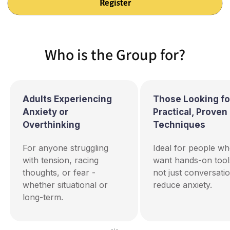
Who is the Group for?
Adults Experiencing
Those Looking fo
Anxiety or
Practical, Proven
Overthinking
Techniques
For anyone struggling
Ideal for people w
with tension, racing
want hands-on too
thoughts, or fear -
not just conversatio
whether situational or
reduce anxiety.
long-term.
of
1
/
4