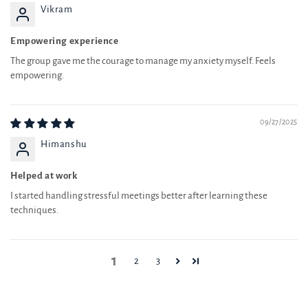
Empowering experience
The group gave me the courage to manage my anxiety myself. Feels
empowering.
09/27/2025
Himanshu
Helped at work
I started handling stressful meetings better after learning these
techniques.
1
2
3