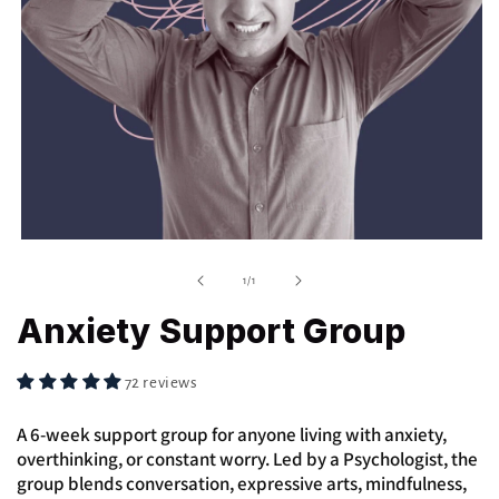
Open
media
1
of
1
/
1
in
modal
Anxiety Support Group
72 reviews
A 6-week support group for anyone living with anxiety,
overthinking, or constant worry. Led by a Psychologist, the
group blends conversation, expressive arts, mindfulness,
and body-based tools to help you understand and manage