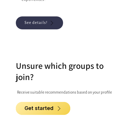
See details!
Unsure which groups to
join?
Receive suitable recommendations based on your profile
Get started