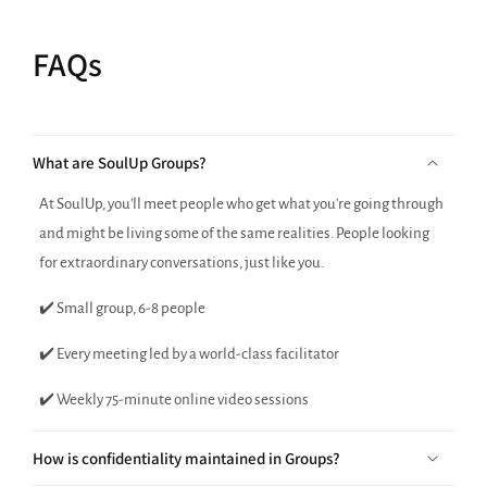
FAQs
What are SoulUp Groups?
At SoulUp, you'll meet people who get what you're going through
and might be living some of the same realities. People looking
for extraordinary conversations, just like you.
✔️ Small group, 6-8 people
✔️ Every meeting led by a world-class facilitator
✔️ Weekly 75-minute online video sessions
How is confidentiality maintained in Groups?
Are Group sessions done on video?