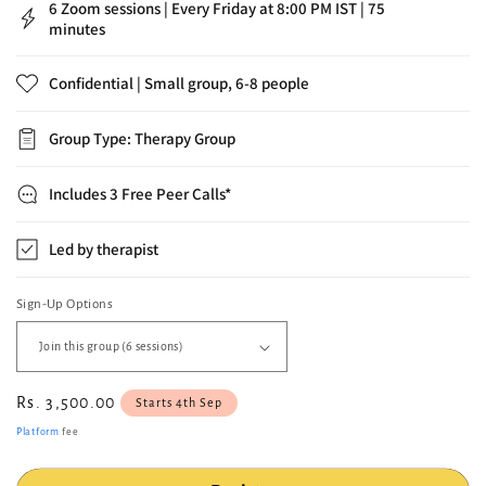
minutes
Confidential | Small group, 6-8 people
Group Type: Therapy Group
Includes 3 Free Peer Calls*
Led by therapist
Sign-Up Options
Regular
Rs. 3,500.00
Starts 4th Sep
price
Platform
fee
Register