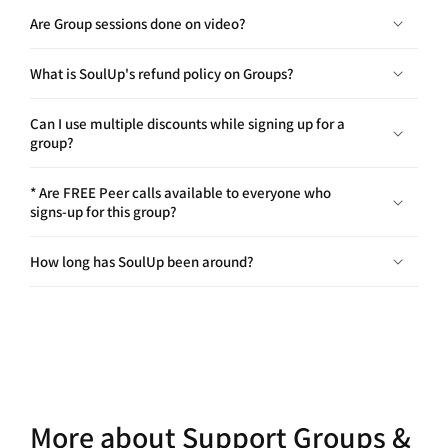
What is SoulUp's refund policy on Groups?
Can I use multiple discounts while signing up for a
group?
* Are FREE Peer calls available to everyone who
signs-up for this group?
How long has SoulUp been around?
More about Support Groups &