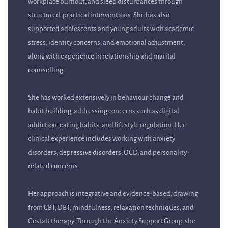
structured, practical interventions. She has also
supported adolescents and young adults with academic
stress, identity concerns, and emotional adjustment,
along with experience in relationship and marital
counselling.
She has worked extensively in behaviour change and
habit building, addressing concerns such as digital
addiction, eating habits, and lifestyle regulation. Her
clinical experience includes working with anxiety
disorders, depressive disorders, OCD, and personality-
related concerns.
Her approach is integrative and evidence-based, drawing
from CBT, DBT, mindfulness, relaxation techniques, and
Gestalt therapy. Through the Anxiety Support Group, she
creates a safe, supportive space where participants can