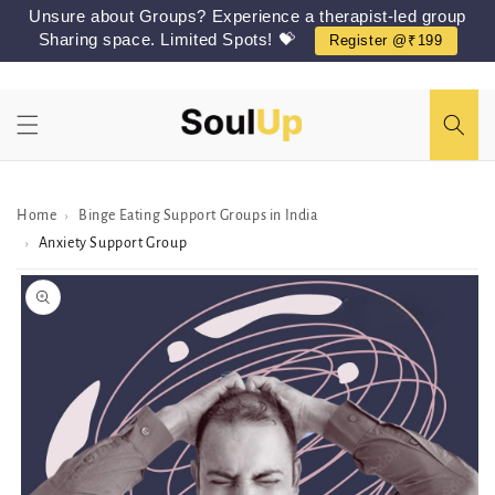
Skip to
Unsure about Groups? Experience a therapist-led group
content
Sharing space. Limited Spots! 💝
Register @₹199
Home
Binge Eating Support Groups in India
›
Anxiety Support Group
›
Skip to
Peer/Group
information