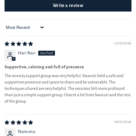
Sort by
07/05/2026
Hari Nair
Supportive, calming and full of presence
The anxiety support group was very helpful. Swaruti held a safe and
supportive presence and space to share and be vulnerable. The
techniques shared are very helpful. The sessions felt more profound
than just a simple support group. I learnt a lot from Swaruti and the rest
of the group.
06/07/2026
Namrata