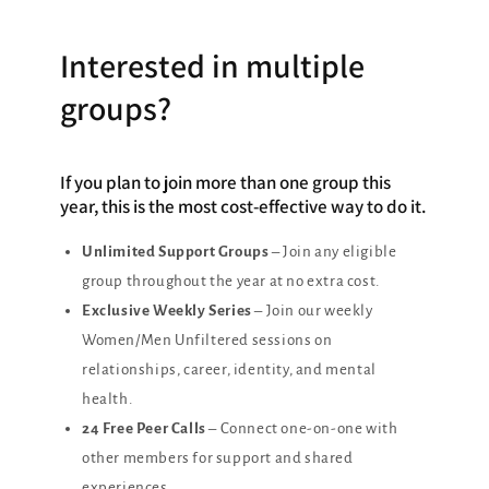
Interested in multiple
groups?
If you plan to join more than one group this
year, this is the most cost-effective way to do it.
Unlimited Support Groups
– Join any eligible
group throughout the year at no extra cost.
Exclusive Weekly Series
– Join our weekly
Women/Men Unfiltered sessions on
relationships, career, identity, and mental
health.
24 Free Peer Calls
– Connect one-on-one with
other members for support and shared
experiences.