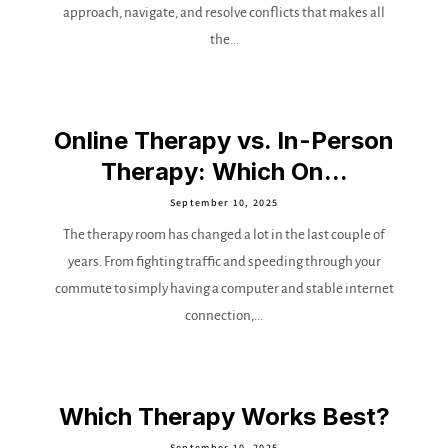
approach, navigate, and resolve conflicts that makes all
the...
Online Therapy vs. In-Person
Therapy: Which On...
September 10, 2025
The therapy room has changed a lot in the last couple of
years. From fighting traffic and speeding through your
commute to simply having a computer and stable internet
connection,...
Which Therapy Works Best?
September 10, 2025