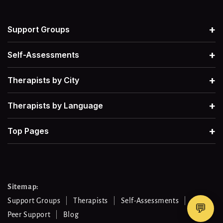
+
Support Groups
+
Self-Assessments
+
Therapists by City
+
Therapists by Language
+
Top Pages
Sitemap:
Support Groups
Therapists
Self-Assessments
💬
Peer Support
Blog