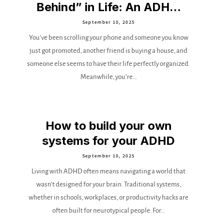
Behind” in Life: An ADH...
September 10, 2025
You’ve been scrolling your phone and someone you know
just got promoted, another friend is buying a house, and
someone else seems to have their life perfectly organized.
Meanwhile, you’re...
How to build your own
systems for your ADHD
September 10, 2025
Living with ADHD often means navigating a world that
wasn’t designed for your brain. Traditional systems,
whether in schools, workplaces, or productivity hacks are
often built for neurotypical people. For...