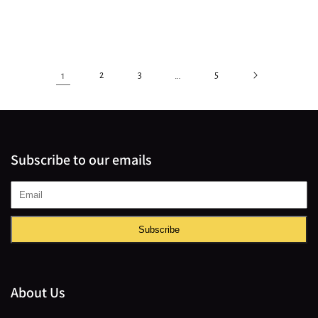
1
2
3
…
5
Subscribe to our emails
Subscribe
About Us