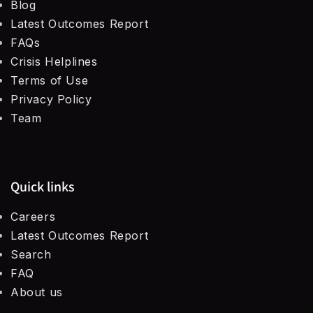
Blog
Latest Outcomes Report
FAQs
Crisis Helplines
Terms of Use
Privacy Policy
Team
Quick links
Careers
Latest Outcomes Report
Search
FAQ
About us