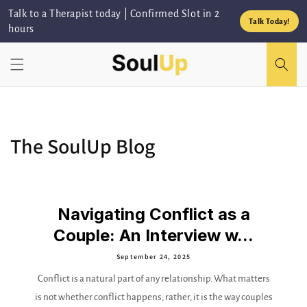
Skip to
Talk to a Therapist today | Confirmed Slot in 2
content
Talk Today!
hours
The SoulUp Blog
Navigating Conflict as a
Couple: An Interview w...
September 24, 2025
Conflict is a natural part of any relationship. What matters
is not whether conflict happens; rather, it is the way couples