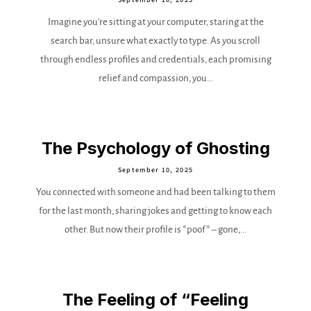
Imagine you're sitting at your computer, staring at the
search bar, unsure what exactly to type. As you scroll
through endless profiles and credentials, each promising
relief and compassion, you...
The Psychology of Ghosting
September 10, 2025
You connected with someone and had been talking to them
for the last month, sharing jokes and getting to know each
other. But now their profile is *poof* – gone,...
The Feeling of “Feeling