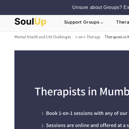
Skip to
Unsure about Groups? Exp
content
Support Groups
Thera
Mental Health and Life Challenges
1-on-1 Therapy
Therapists in
›
›
Therapists in Mumb
Book 1-on-1 sessions with any of ou
Sessions are online and offered at a s