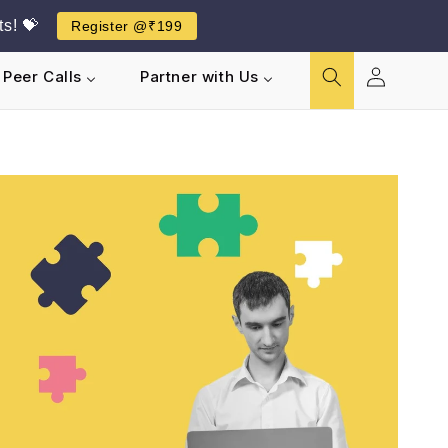
s! 💝
Register @₹199
Log
Peer Calls
Partner with Us
in