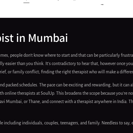
1
…
2
3
6
→
pist in Mumbai
es, people don’t know where to start and that can be particularly frustrat
ly easier than you think. It’s contradictory to hear that, however once you
grief, or family conflict; finding the right therapist who will make a diff
nd packed schedules. The pace can be exciting and rewarding, but it can a
 with online therapists at SoulUp. This broadens the scope because you’re
 Mumbai, or Thane, and connect with a therapist anywhere in India. This
e including individuals, couples, teenagers, and family. Needless to say, 