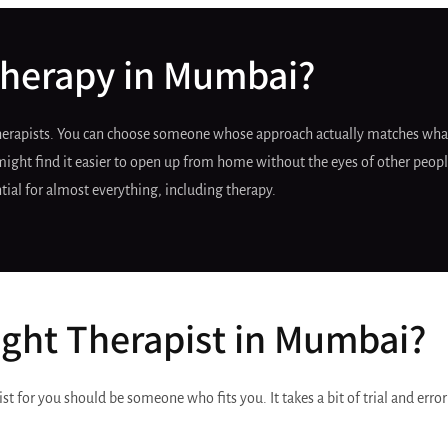
herapy in Mumbai?
therapists. You can choose someone whose approach actually matches what
ight find it easier to open up from home without the eyes of other people
tial for almost everything, including therapy.
ght Therapist in Mumbai?
ist for you should be someone who fits you. It takes a bit of trial and erro