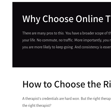
Why Choose Online T
There are many pros to this. You have a broader scope of 
your life. No commute, no traffic. More importantly, you m
you are more likely to keep going. And consistency is essen
How to Choose the Ri
A therapist’s credentials are hard won. But the right therap
the right therapist?