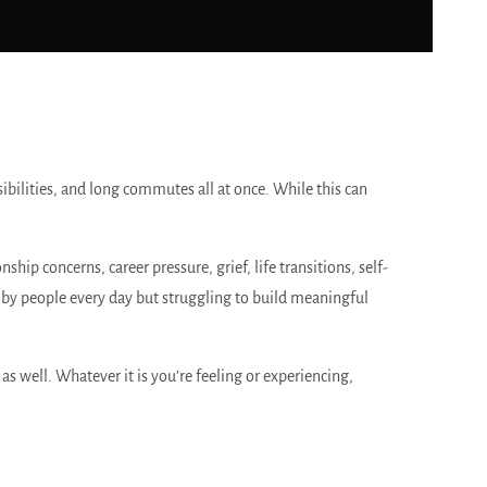
ibilities, and long commutes all at once. While this can
ip concerns, career pressure, grief, life transitions, self-
by people every day but struggling to build meaningful
as well. Whatever it is you’re feeling or experiencing,