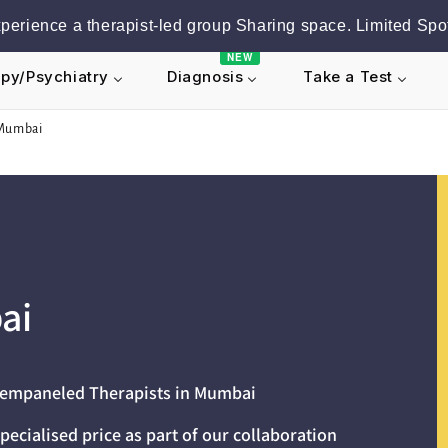
erience a therapist-led group Sharing space. Limited Spot
NEW
py/Psychiatry
Take a Test
Diagnosis
 Mumbai
ai
r empaneled Therapists in Mumbai
pecialised price as part of our collaboration