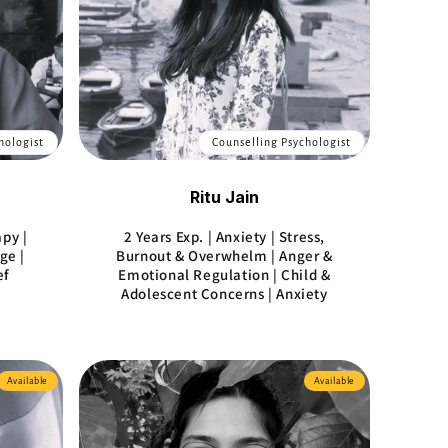
hologist
Counselling Psychologist
Ritu Jain
apy |
2 Years Exp. | Anxiety | Stress,
ge |
Burnout & Overwhelm | Anger &
ef
Emotional Regulation | Child &
Adolescent Concerns | Anxiety
Available
Available