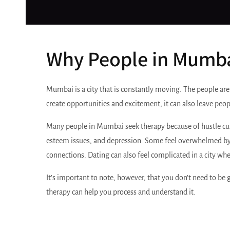
Why People in Mumba
Mumbai is a city that is constantly moving. The people are
create opportunities and excitement, it can also leave peop
Many people in Mumbai seek therapy because of hustle culture
esteem issues, and depression. Some feel overwhelmed by 
connections. Dating can also feel complicated in a city whe
It’s important to note, however, that you don’t need to be 
therapy can help you process and understand it.