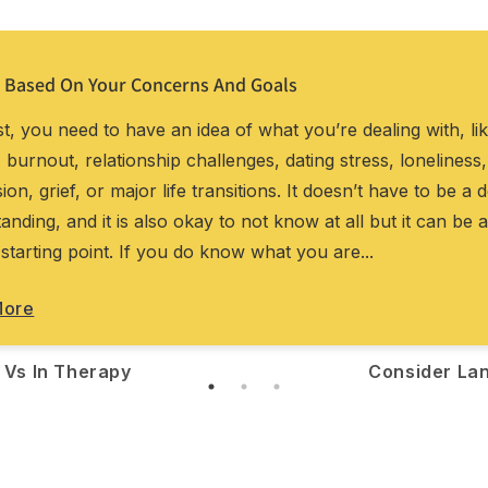
 Based On Your Concerns And Goals
rst, you need to have an idea of what you’re dealing with, li
, burnout, relationship challenges, dating stress, loneliness,
ion, grief, or major life transitions. It doesn’t have to be a 
anding, and it is also okay to not know at all but it can be a
 starting point. If you do know what you are...
More
 Vs In Therapy
Consider La