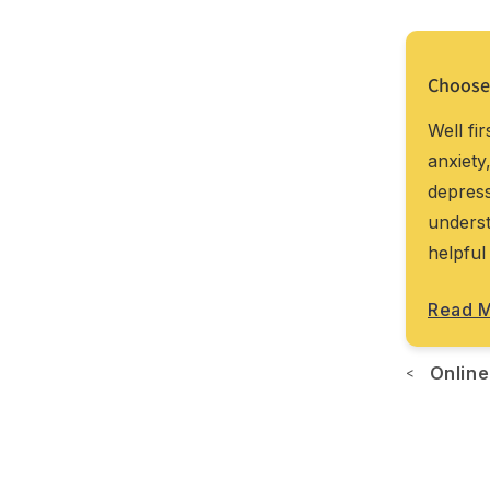
Choose
pist’s office for therapy to be effective.
Well fi
omfort of your room. Online therapy can
anxiety
ertise, personality fit, and language needs.
depress
xed in by proximity. And the best part? You
underst
re like...
helpful
Read 
Online
<