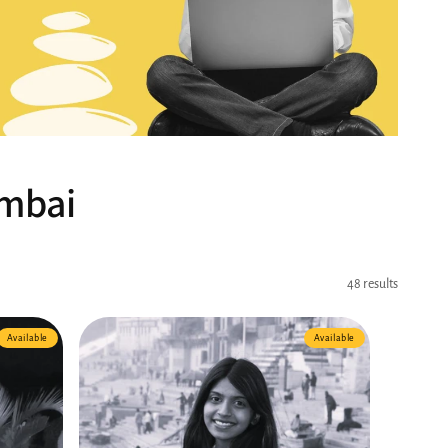
umbai
48 results
Available
Available