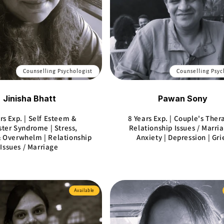
Counselling Psychologist
Counselling Psyc
Jinisha Bhatt
Pawan Sony
rs Exp. | Self Esteem &
8 Years Exp. | Couple's Ther
ter Syndrome | Stress,
Relationship Issues / Marria
 Overwhelm | Relationship
Anxiety | Depression | Gri
Issues / Marriage
Available