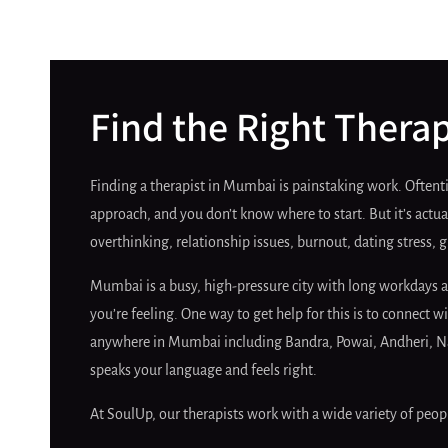
Find the Right Thera
Finding a therapist in Mumbai is painstaking work. Oftentim
approach, and you don’t know where to start. But it’s actual
overthinking, relationship issues, burnout, dating stress, 
Mumbai is a busy, high-pressure city with long workdays a
you’re feeling. One way to get help for this is to connect
anywhere in Mumbai including Bandra, Powai, Andheri, Navi
speaks your language and feels right.
At SoulUp, our therapists work with a wide variety of peopl