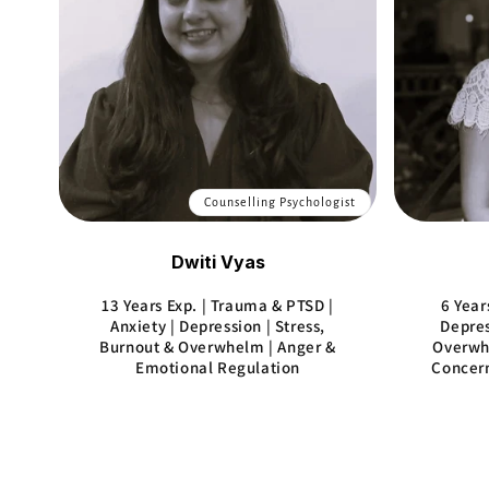
Counselling Psychologist
Dwiti Vyas
13 Years Exp. | Trauma & PTSD |
6 Year
Anxiety | Depression | Stress,
Depres
Burnout & Overwhelm | Anger &
Overwhe
Emotional Regulation
Concern