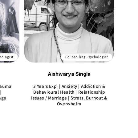
hologist
Counselling Psychologist
Aishwarya Singla
Trauma
3 Years Exp. | Anxiety | Addiction &
|
Behavioural Health | Relationship
iage
Issues / Marriage | Stress, Burnout &
Overwhelm