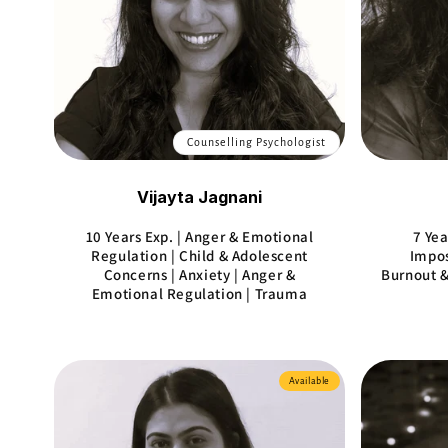
Counselling Psychologist
Vijayta Jagnani
10 Years Exp. | Anger & Emotional
7 Yea
Regulation | Child & Adolescent
Impos
Concerns | Anxiety | Anger &
Burnout &
Emotional Regulation | Trauma
Available