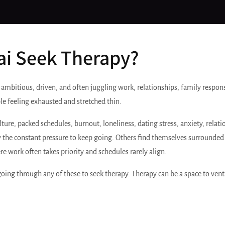
i Seek Therapy?
 ambitious, driven, and often juggling work, relationships, family respons
le feeling exhausted and stretched thin.
, packed schedules, burnout, loneliness, dating stress, anxiety, relationsh
the constant pressure to keep going. Others find themselves surrounded 
re work often takes priority and schedules rarely align.
going through any of these to seek therapy. Therapy can be a space to vent 