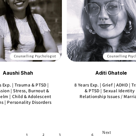
Counselling Psychologist
Counselling Psyc
Aaushi Shah
Aditi Ghatole
s Exp. | Trauma & PTSD |
8 Years Exp. | Grief | ADHD | 
sion | Stress, Burnout &
& PTSD | Sexual Identity 
lm | Child & Adolescent
Relationship Issues / Marr
s | Personality Disorders
Next