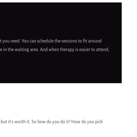
 you need. You can schedule the sessions to fit around
 in the waiting area. And when therapy is easier to attend,
r but it’s worth it. So how do you do it? How do you pick