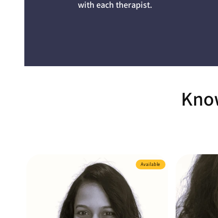
with each therapist.
Know
Available