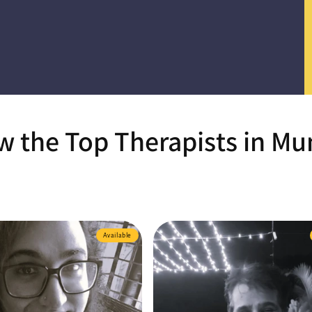
 the Top Therapists in M
Available