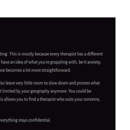
ing. This is mostly because every therapist has a different
 have an idea of what you’re grappling with, be it anxiety,
erence becomes a lot more straightforward.
lso leave very little room to slow down and process what
 not limited by your geography anymore. You could be
 allows you to find a therapist who suits your concerns,
everything stays confidential.