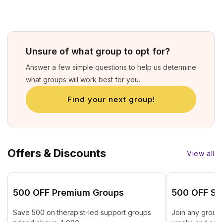
Unsure of what group to opt for?
Answer a few simple questions to help us determine
what groups will work best for you.
Find your next group!
Offers & Discounts
View all
₹500 OFF Premium Groups
₹500 OFF St
Save ₹500 on therapist-led support groups
Join any group 