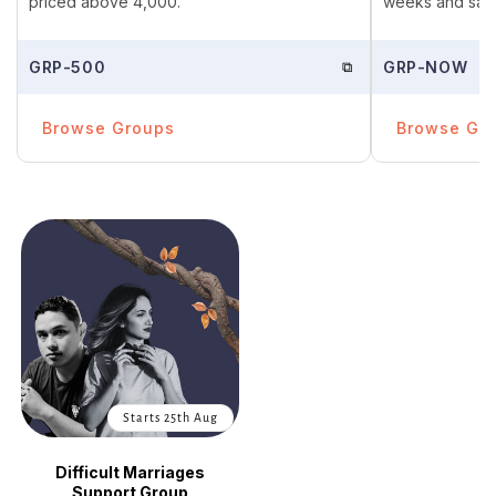
priced above ₹4,000.
weeks and save
GRP-500
⧉
GRP-NOW
Browse Groups
Browse Gr
Starts 25th Aug
Difficult Marriages
Support Group