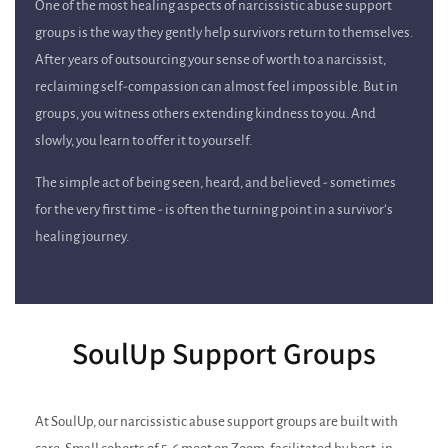
One of the most healing aspects of narcissistic abuse support
groups is the way they gently help survivors return to themselves.
After years of outsourcing your sense of worth to a narcissist,
reclaiming self-compassion can almost feel impossible. But in
groups, you witness others extending kindness to you. And
slowly, you learn to offer it to yourself.
The simple act of being seen, heard, and believed - sometimes
for the very first time - is often the turning point in a survivor’s
healing journey.
SoulUp Support Groups
At SoulUp, our narcissistic abuse support groups are built with