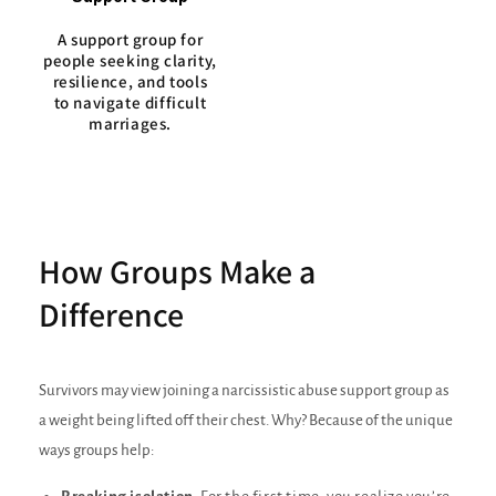
A support group for
people seeking clarity,
resilience, and tools
to navigate difficult
marriages.
How Groups Make a
Difference
Survivors may view joining a narcissistic abuse support group as
a weight being lifted off their chest. Why? Because of the unique
ways groups help: