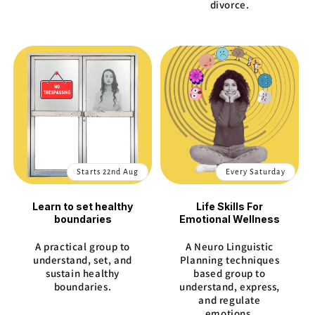
divorce.
Starts 22nd Aug
Every Saturday
Learn to set healthy
Life Skills For
boundaries
Emotional Wellness
A practical group to
A Neuro Linguistic
understand, set, and
Planning techniques
sustain healthy
based group to
boundaries.
understand, express,
and regulate
emotions.