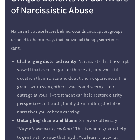
of Narcissistic Abuse
Narcissistic abuse leaves behind wounds and support groups
respond to them in ways that individual therapy sometimes
can’t.
Challenging distorted reality
: Narcissists flip the script
so well that even long after their exit, survivors still
question themselves and doubt their experiences. In a
group, witnessing others’ voices and seeing their
outrage at your ill-treatment can help restore clarity,
perspective and truth, finally dismantling the false
narratives you’ve been carrying.
Untangling shame and blame
: Survivors often say,
“Maybe it was partly my fault.”
This is where groups help
to gently strip away that myth. You learn that what