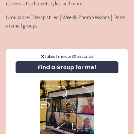
esteem, attachment styles, and more.
Groups are: Therapist-led | Weekly Zoom Sessions | Done
in small groups