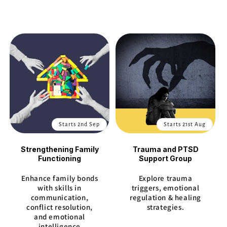
Starts 2nd Sep
Starts 21st Aug
Strengthening Family
Trauma and PTSD
Functioning
Support Group
Enhance family bonds
Explore trauma
with skills in
triggers, emotional
communication,
regulation & healing
conflict resolution,
strategies.
and emotional
intelligence