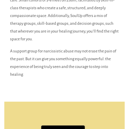
care. Small cohorts of 5-6 meet on Zoom, facilitated by best-in-
class therapists who create a safe, structured, and deeply
compassionate space. Additionally, SoulUp offers a mix of
therapy groups, skill-based groups, and decision groups, such
that wherever you are in your healing journey, you’ll find the right
space for you.
A support group for narcissistic abuse may not erase the pain of
the past. But it can give you something equally powerful: the
experience of being truly seen and the courage to step into
healing.