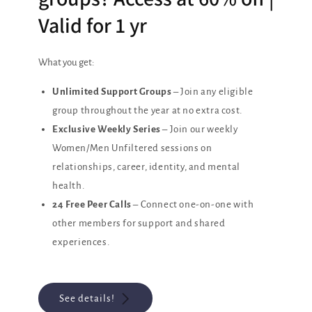
Valid for 1 yr
What you get:
Unlimited Support Groups
– Join any eligible
group throughout the year at no extra cost.
Exclusive Weekly Series
– Join our weekly
Women/Men Unfiltered sessions on
relationships, career, identity, and mental
health.
24 Free Peer Calls
– Connect one-on-one with
other members for support and shared
experiences.
See details!