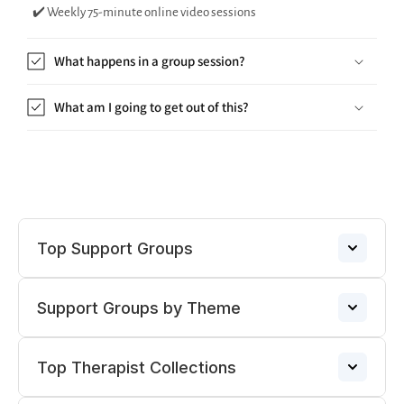
✔️ Weekly 75-minute online video sessions
What happens in a group session?
What am I going to get out of this?
Top Support Groups
Support Groups by Theme
Narcissistic Abuse Support Group
→
Top Therapist Collections
ADHD Support Groups
ADHD Support Group
→
→