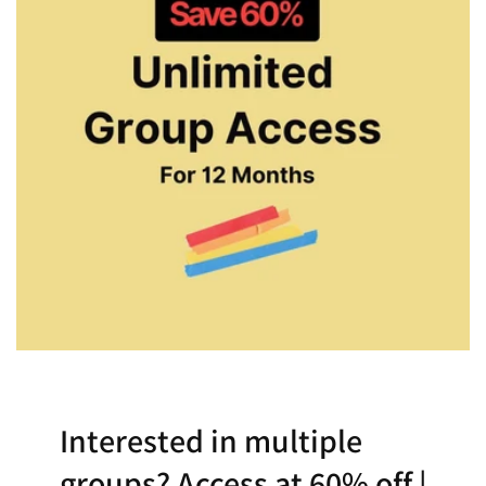
Interested in multiple
groups? Access at 60% off |