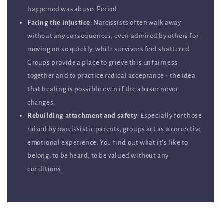
happened was abuse. Period.
Facing the injustice
: Narcissists often walk away
without any consequences, even admired by others for
moving on so quickly, while survivors feel shattered.
Groups provide a place to grieve this unfairness
together and to practice radical acceptance - the idea
that healing is possible even if the abuser never
changes.
Rebuilding attachment and safety
: Especially for those
raised by narcissistic parents, groups act as a corrective
emotional experience. You find out what it’s like to
belong, to be heard, to be valued without any
conditions.