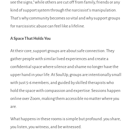
see the signs,” while others are cut off from family, friends or any
kind of support system through the narcissist’s manipulation.
That’s why community becomes so vital and why support groups
for narcissistic abuse can feel like a lifeline.
A Space That Holds You
At their core, support groups are about safe connection. They
gather people with similar lived experiences and create a
confidential space where silence and shame no longer have the
upper hand in your life. At SoulUp, groups are intentionally small
with just 5-6 members, and guided by skilled therapists who
hold the space with compassion and expertise. Sessions happen
online over Zoom, making them accessible no matter where you
are.
What happens in these rooms is simple but profound: you share,
you listen, you witness, and be witnessed.