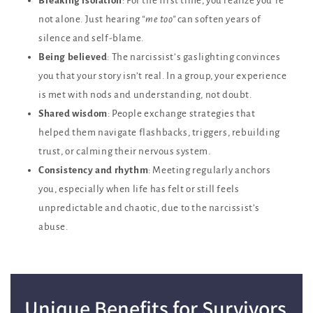
Breaking isolation
: For the first time, you realize you’re
not alone. Just hearing
“me too”
can soften years of
silence and self-blame.
Being believed
: The narcissist’s gaslighting convinces
you that your story isn’t real. In a group, your experience
is met with nods and understanding, not doubt.
Shared wisdom
: People exchange strategies that
helped them navigate flashbacks, triggers, rebuilding
trust, or calming their nervous system.
Consistency and rhythm
: Meeting regularly anchors
you, especially when life has felt or still feels
unpredictable and chaotic, due to the narcissist’s
abuse.
Unique Benefits for Survivors