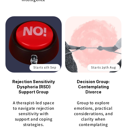
Starts 4th Sep
Starts 29th Aug
Rejection Sensitivity
Decision Group:
Dysphoria (RSD)
Contemplating
Support Group
Divorce
A therapist-led space
Group to explore
to navigate rejection
emotions, practical
sensitivity with
considerations, and
support and coping
clarity when
strategies.
contemplating