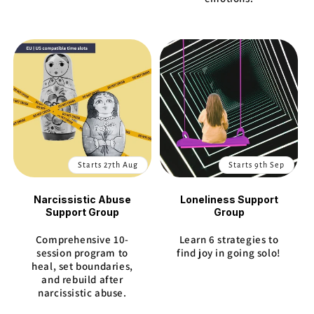
Starts 27th Aug
Starts 9th Sep
Narcissistic Abuse
Loneliness Support
Support Group
Group
Comprehensive 10-
Learn 6 strategies to
session program to
find joy in going solo!
heal, set boundaries,
and rebuild after
narcissistic abuse.