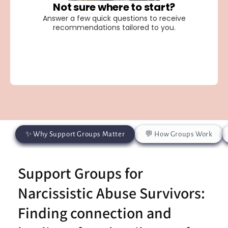
✨ Why Support Groups Matter
💬 How Groups Work
Support Groups for
Narcissistic Abuse Survivors:
Finding connection and