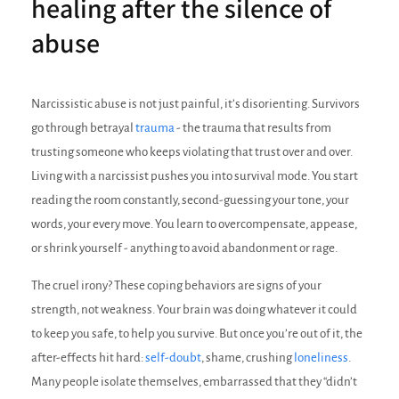
healing after the silence of
abuse
Narcissistic abuse is not just painful, it’s disorienting. Survivors
go through betrayal
trauma
- the trauma that results from
trusting someone who keeps violating that trust over and over.
Living with a narcissist pushes you into survival mode. You start
reading the room constantly, second-guessing your tone, your
words, your every move. You learn to overcompensate, appease,
or shrink yourself - anything to avoid abandonment or rage.
The cruel irony? These coping behaviors are signs of your
strength, not weakness. Your brain was doing whatever it could
to keep you safe, to help you survive. But once you’re out of it, the
after-effects hit hard:
self-doubt
, shame, crushing
loneliness
.
Many people isolate themselves, embarrassed that they “didn’t