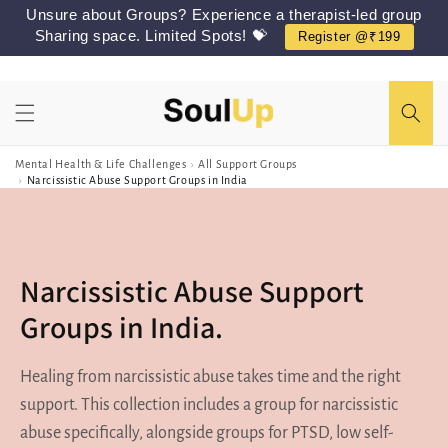
Skip to
Unsure about Groups? Experience a therapist-led group
content
Sharing space. Limited Spots! 💝
Register @₹199
Mental Health & Life Challenges
›
All Support Groups
›
Narcissistic Abuse Support Groups in India
Narcissistic Abuse Support
Groups in India.
Healing from narcissistic abuse takes time and the right
support. This collection includes a group for narcissistic
abuse specifically, alongside groups for PTSD, low self-