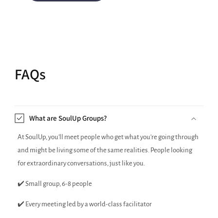
FAQs
What are SoulUp Groups?
At SoulUp, you'll meet people who get what you're going through
and might be living some of the same realities. People looking
for extraordinary conversations, just like you.
✔️ Small group, 6-8 people
✔️ Every meeting led by a world-class facilitator