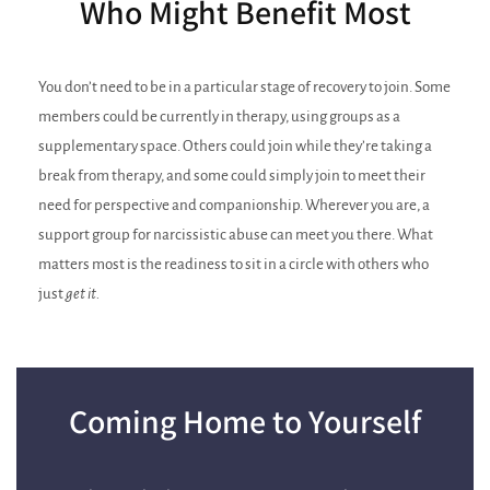
Who Might Benefit Most
You don’t need to be in a particular stage of recovery to join. Some
members could be currently in therapy, using groups as a
supplementary space. Others could join while they’re taking a
break from therapy, and some could simply join to meet their
need for perspective and companionship. Wherever you are, a
support group for narcissistic abuse can meet you there. What
matters most is the readiness to sit in a circle with others who
just
get it.
Coming Home to Yourself