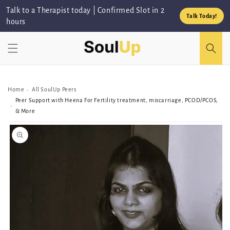
Skip to
Talk to a Therapist today | Confirmed Slot in 2
content
Talk Today!
hours
Home
All SoulUp Peers
›
Peer Support with Heena For Fertility treatment, miscarriage, PCOD/PCOS,
›
& More
Skip to
Peer/Group
information