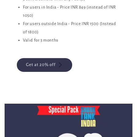
For users in India - Price INR 849 (instead of INR
1050)
For users outside India - Price INR 1500 (Instead
of 1800)
Valid for 3 months
Get at 20% off