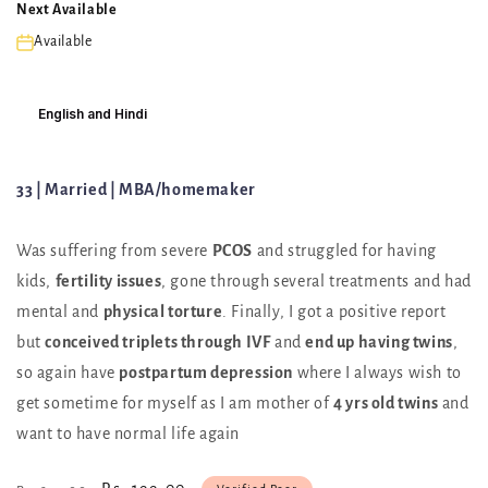
Next Available
Available
English and Hindi
33 | Married | MBA/homemaker
Was suffering from severe
PCOS
and struggled for having
kids,
fertility issues
, gone through several treatments and had
mental and
physical torture
. Finally, I got a positive report
but
conceived triplets through IVF
and
end up having twins
,
so again have
postpartum depression
where I always wish to
get sometime for myself as I am mother of
4 yrs old twins
and
want to have normal life again