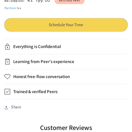
Regular
Sale
Rs. 199.00
Verified Peer
Rs. 299.00
price
price
Platform
fee
Schedule Your Time
Everything is Confidential
Learning from Peer's experience
Honest free-flow conversation
Trained & verified Peers
Share
Customer Reviews