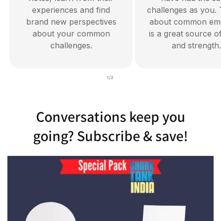
experiences and find
challenges as you. 
brand new perspectives
about common emo
about your common
is a great source o
challenges.
and strength.
of
1
/
2
Conversations keep you
going? Subscribe & save!