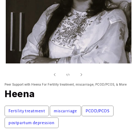
Open
media
1
of
1
/
1
in
modal
Peer Support with Heena For Fertility treatment, miscarriage, PCOD/PCOS, & More
Heena
Fertility treatment
miscarriage
PCOD/PCOS
postpartum depression