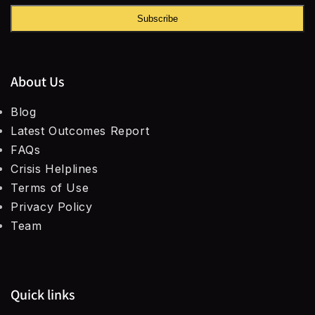
Subscribe
About Us
Blog
Latest Outcomes Report
FAQs
Crisis Helplines
Terms of Use
Privacy Policy
Team
Quick links