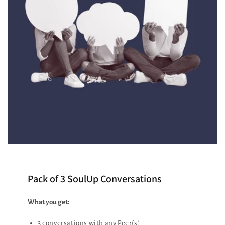
Pack of 3 SoulUp Conversations
What you get:
3 conversations with any Peer(s)