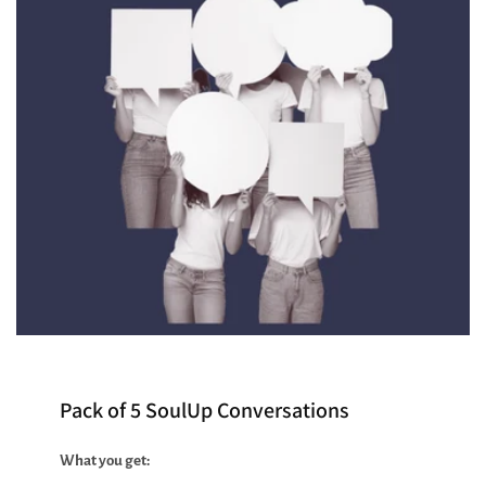
Pack of 5 SoulUp Conversations
What you get: