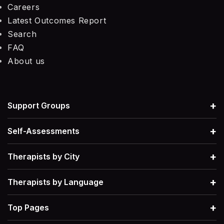
Careers
Latest Outcomes Report
Search
FAQ
About us
+
Support Groups
+
Self-Assessments
+
Therapists by City
+
Therapists by Language
+
Top Pages