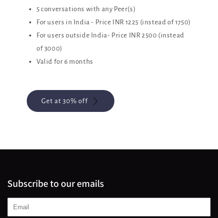
5 conversations with any Peer(s)
For users in India - Price INR 1225 (instead of 1750)
For users outside India- Price INR 2500 (instead
of 3000)
Valid for 6 months
Get at 30% off
Subscribe to our emails