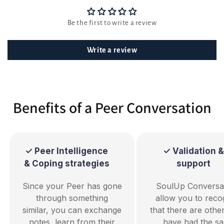
Be the first to write a review
Write a review
Benefits of a Peer Conversation
✓ Peer Intelligence
✓ Validation &
& Coping strategies
support
Since your Peer has gone
SoulUp Conversa
through something
allow you to reco
similar, you can exchange
that there are oth
notes, learn from their
have had the s