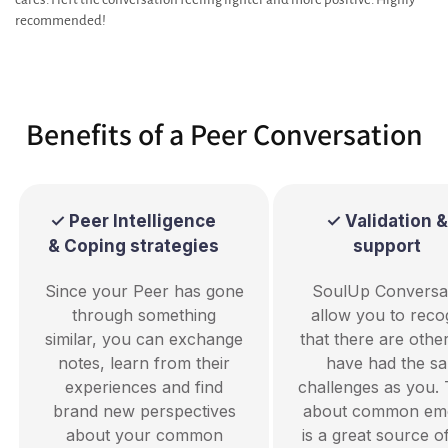
recommended!
Benefits of a Peer Conversation
✓ Peer Intelligence
✓ Validation &
& Coping strategies
support
Since your Peer has gone
SoulUp Conversa
through something
allow you to reco
similar, you can exchange
that there are oth
notes, learn from their
have had the s
experiences and find
challenges as you. 
brand new perspectives
about common emo
about your common
is a great source o