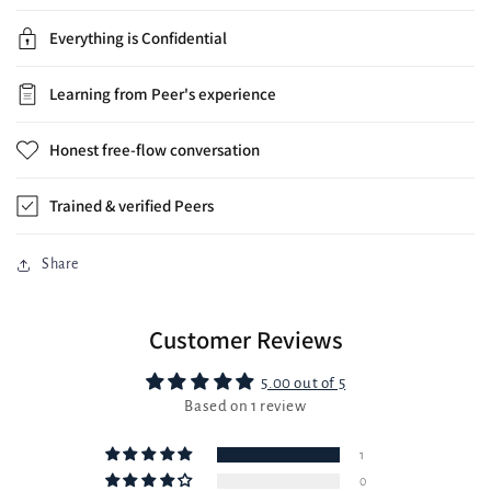
Everything is Confidential
Learning from Peer's experience
Honest free-flow conversation
Trained & verified Peers
Share
Customer Reviews
5.00 out of 5
Based on 1 review
1
0