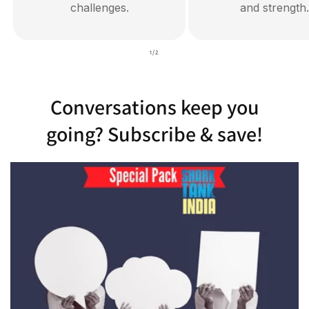
challenges.
and strength.
of
1
/
2
Conversations keep you
going? Subscribe & save!