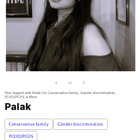
Open
media
1
of
1
/
1
in
modal
Peer Support with Palak For Conservative family, Gender discrimination,
PCOD/PCOS, & More
Palak
Conservative family
Gender discrimination
PCOD/PCOS