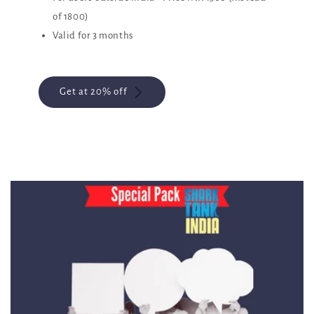
of 1800)
Valid for 3 months
Get at 20% off