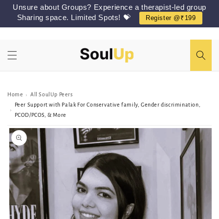
Skip to
Unsure about Groups? Experience a therapist-led group
content
Sharing space. Limited Spots! 💝
Register @₹199
Home
All SoulUp Peers
›
Peer Support with Palak For Conservative family, Gender discrimination,
›
PCOD/PCOS, & More
Skip to
Peer/Group
information