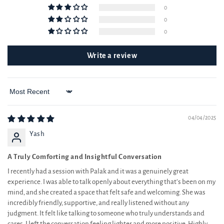
0
0
0
Write a review
Sort by
04/04/2025
Yash
A Truly Comforting and Insightful Conversation
I recently had a session with Palak and it was a genuinely great
experience. I was able to talk openly about everything that’s been on my
mind, and she created a space that felt safe and welcoming. She was
incredibly friendly, supportive, and really listened without any
judgment. It felt like talking to someone who truly understands and
cares. I left the conversation feeling lighter and more positive. Highly