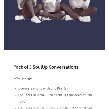
Pack of 3 SoulUp Conversations
What you get:
3 conversations with any Peer(s)
For users in India - Price INR 849 (instead of INR
1050)
For users outside India - Price INR 1500 (Instead