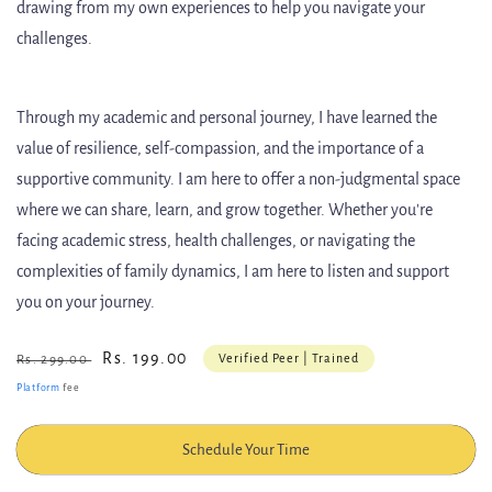
drawing from my own experiences to help you navigate your
challenges.
Through my academic and personal journey, I have learned the
value of resilience, self-compassion, and the importance of a
supportive community. I am here to offer a non-judgmental space
where we can share, learn, and grow together. Whether you're
facing academic stress, health challenges, or navigating the
complexities of family dynamics, I am here to listen and support
you on your journey.
Regular
Sale
Rs. 199.00
Verified Peer | Trained
Rs. 299.00
price
price
Platform
fee
Schedule Your Time