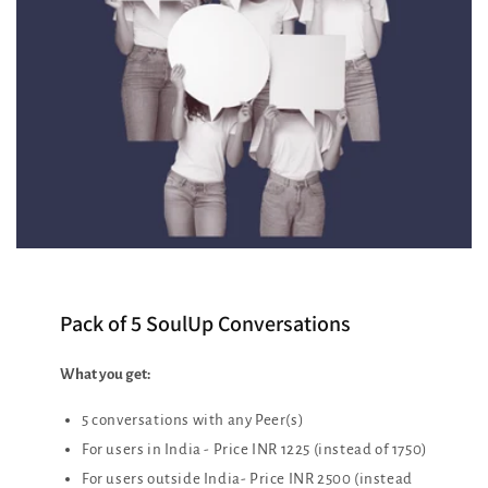
Pack of 5 SoulUp Conversations
What you get:
5 conversations with any Peer(s)
For users in India - Price INR 1225 (instead of 1750)
For users outside India- Price INR 2500 (instead