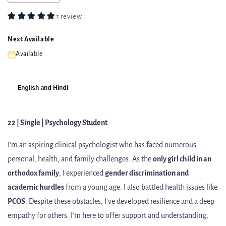
1 review
Next Available
Available
English and Hindi
22 | Single | Psychology Student
I'm
an aspiring clinical psychologist who has faced numerous
personal, health, and family challenges. As the
only girl child in an
orthodox family
, I experienced
gender discrimination and
academic hurdles
from a young age. I also battled health issues like
PCOS
. Despite these obstacles, I've developed resilience and a deep
empathy for others. I'm here to offer support and understanding,