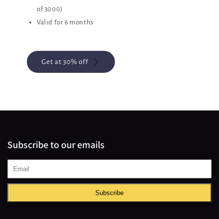
of 3000)
Valid for 6 months
Get at 30% off
Subscribe to our emails
Subscribe