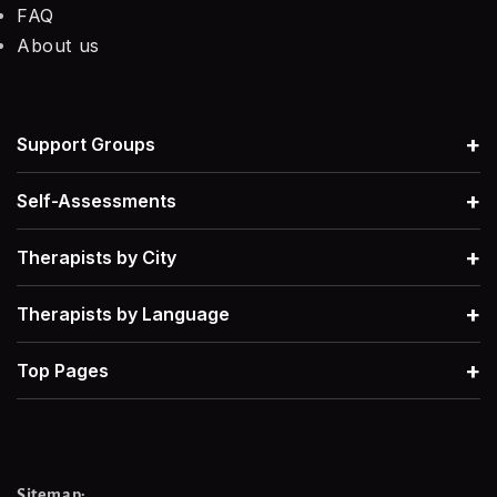
FAQ
About us
+
Support Groups
+
Self-Assessments
+
Therapists by City
+
Therapists by Language
+
Top Pages
Sitemap: