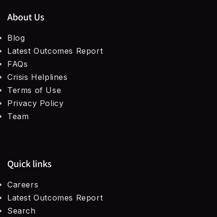
About Us
Blog
Latest Outcomes Report
FAQs
Crisis Helplines
Terms of Use
Privacy Policy
Team
Quick links
Careers
Latest Outcomes Report
Search