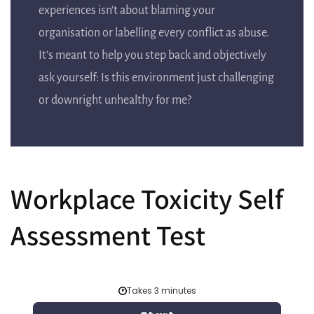
experiences isn’t about blaming your
organisation or labelling every conflict as abuse.
It’s meant to help you step back and objectively
ask yourself: Is this environment just challenging
or downright unhealthy for me?
Workplace Toxicity Self
Assessment Test