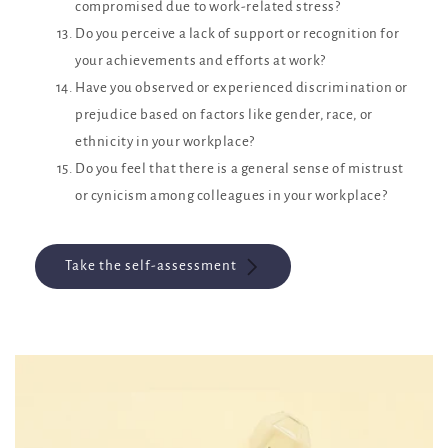
compromised due to work-related stress?
Do you perceive a lack of support or recognition for
your achievements and efforts at work?
Have you observed or experienced discrimination or
prejudice based on factors like gender, race, or
ethnicity in your workplace?
Do you feel that there is a general sense of mistrust
or cynicism among colleagues in your workplace?
Take the self-assessment