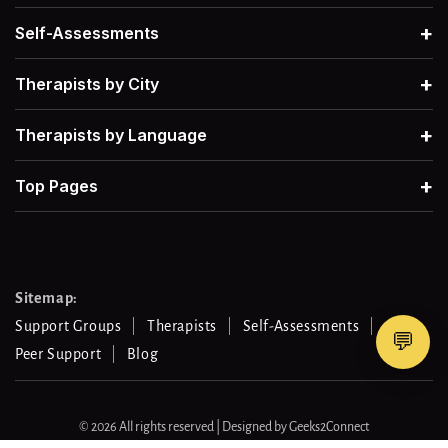
Men's Mental Health
→
Therapists for Grief
→
+
Self-Assessments
+
Therapists by City
Therapists for Retroactive Jealousy
→
+
Therapists by Language
Therapists for Narcissistic Abuse
→
+
Top Pages
Therapists for Procrastination
→
Therapists for Work-Life Balance
→
Sitemap:
Support Groups
Therapists
Self-Assessments
💬
Peer Support
Blog
Therapists For Gambling Addiction
→
Therapists For Separation Anxiety
© 2026 All rights reserved | Designed by
Geeks2Connect
→