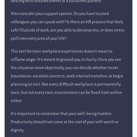
dealing with isolated events or a sustained pattern.
Also consider your support system. Do you have trusted
colleagues you can speak with? Is there an HR process that feels
safe? Outside of work, are you able to decompress, or does stress
spill into every area of your life?
This test for toxic workplace experiences doesn’t mean to
inflame anger. It’s meant to ground you in clarity. Once you see
the situation more objectively, you can decide whether to set
boundaries, escalate concerns, seek internal transfers, or begin
planning an exit. Not every difficult workplace is permanently
toxic, but not every toxic environment can be fixed from within
either.
It’s important to remember that your well-being matters.
Productivity should not come at the cost of your self-worth or
dignity.