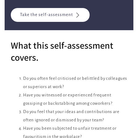
Take the self-assessment
What this self-assessment
covers.
Do you often feel criticised or belittled by colleagues
or superiors at work?
Have you witnessed or experienced frequent
gossiping or backstabbing among coworkers?
Do you feel that your ideas and contributions are
often ignored or dismissed by your team?
Have you been subjected to unfair treatment or
favouritism in the workplace?