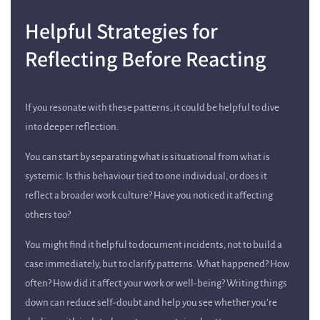
Helpful Strategies for
Reflecting Before Reacting
If you resonate with these patterns, it could be helpful to dive
into deeper reflection.
You can start by separating what is situational from what is
systemic. Is this behaviour tied to one individual, or does it
reflect a broader work culture? Have you noticed it affecting
others too?
You might find it helpful to document incidents, not to build a
case immediately, but to clarify patterns. What happened? How
often? How did it affect your work or well-being? Writing things
down can reduce self-doubt and help you see whether you’re