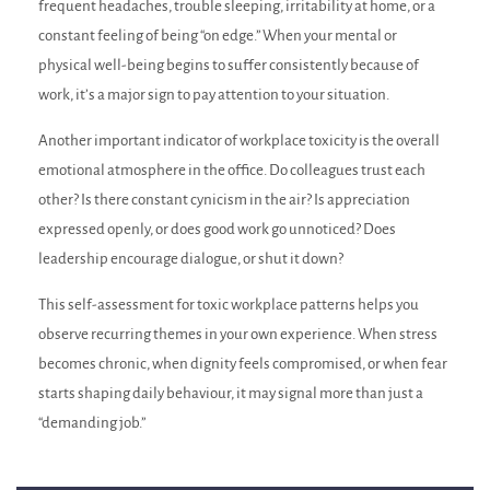
frequent headaches, trouble sleeping, irritability at home, or a
constant feeling of being “on edge.” When your mental or
physical well-being begins to suffer consistently because of
work, it’s a major sign to pay attention to your situation.
Another important indicator of workplace toxicity is the overall
emotional atmosphere in the office. Do colleagues trust each
other? Is there constant cynicism in the air? Is appreciation
expressed openly, or does good work go unnoticed? Does
leadership encourage dialogue, or shut it down?
This self-assessment for toxic workplace patterns helps you
observe recurring themes in your own experience. When stress
becomes chronic, when dignity feels compromised, or when fear
starts shaping daily behaviour, it may signal more than just a
“demanding job.”