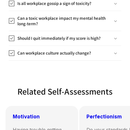
Is all workplace gossip a sign of toxicity?
Can a toxic workplace impact my mental health
long-term?
Should I quit immediately if my score is high?
Can workplace culture actually change?
Related Self-Assessments
Motivation
Perfectionism
Having trouble getting
Do your standards 