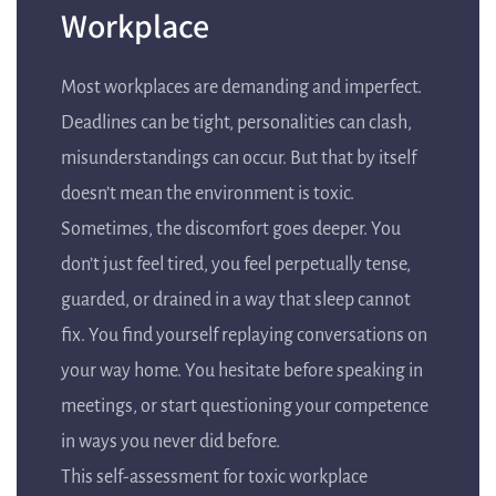
Workplace
Most workplaces are demanding and imperfect.
Deadlines can be tight, personalities can clash,
misunderstandings can occur. But that by itself
doesn’t mean the environment is toxic.
Sometimes, the discomfort goes deeper. You
don’t just feel tired, you feel perpetually tense,
guarded, or drained in a way that sleep cannot
fix. You find yourself replaying conversations on
your way home. You hesitate before speaking in
meetings, or start questioning your competence
in ways you never did before.
This self-assessment for toxic workplace