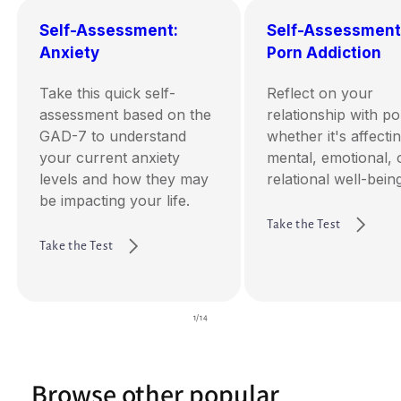
Self-Assessment:
Self-Assessment
Anxiety
Porn Addiction
Take this quick self-
Reflect on your
assessment based on the
relationship with p
GAD-7 to understand
whether it's affecti
your current anxiety
mental, emotional, 
levels and how they may
relational well-being
be impacting your life.
Take the Test
Take the Test
of
1
/
14
Browse other popular