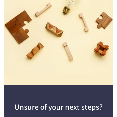
Unsure of your next steps?