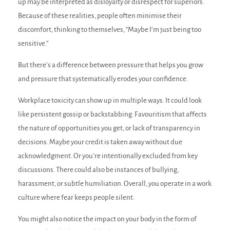
up may be interpreted as disloyalty or disrespect for superiors.
Because of these realities, people often minimise their
discomfort, thinking to themselves, “Maybe I’m just being too
sensitive.”
But there’s a difference between pressure that helps you grow
and pressure that systematically erodes your confidence.
Workplace toxicity can show up in multiple ways. It could look
like persistent gossip or backstabbing. Favouritism that affects
the nature of opportunities you get, or lack of transparency in
decisions. Maybe your credit is taken away without due
acknowledgment. Or you’re intentionally excluded from key
discussions. There could also be instances of bullying,
harassment, or subtle humiliation. Overall, you operate in a work
culture where fear keeps people silent.
You might also notice the impact on your body in the form of