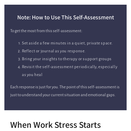
Note: How to Use This Self‑Assessment
To get the most from this self‑assessment:
Set aside a few minutes in a quiet, private space.
Reflect or journal as you response.
Bring your insights to therapy or support groups
Revisit the self‑assessment periodically, especially
as you heal
Each response is just for you. The point of this self‑assessment is
just to understand your current situation and emotional gaps.
When Work Stress Starts