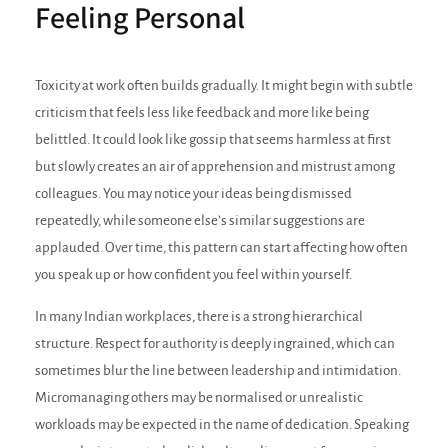
Feeling Personal
Toxicity at work often builds gradually. It might begin with subtle
criticism that feels less like feedback and more like being
belittled. It could look like gossip that seems harmless at first
but slowly creates an air of apprehension and mistrust among
colleagues. You may notice your ideas being dismissed
repeatedly, while someone else’s similar suggestions are
applauded. Over time, this pattern can start affecting how often
you speak up or how confident you feel within yourself.
In many Indian workplaces, there is a strong hierarchical
structure. Respect for authority is deeply ingrained, which can
sometimes blur the line between leadership and intimidation.
Micromanaging others may be normalised or unrealistic
workloads may be expected in the name of dedication. Speaking