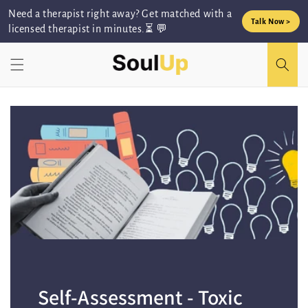
Skip to
Need a therapist right away? Get matched with a
content
Talk Now >
licensed therapist in minutes.⏳ 💬
Self-Assessment - Toxic