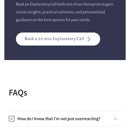
Book an Exploratory Call with one of our therapists to gain
initial insights, practical solutions, and personalized
guidance on the best options for your needs.
Book a 20 min Exploratory Call
FAQs
How do I know that I’m not just overreacting?