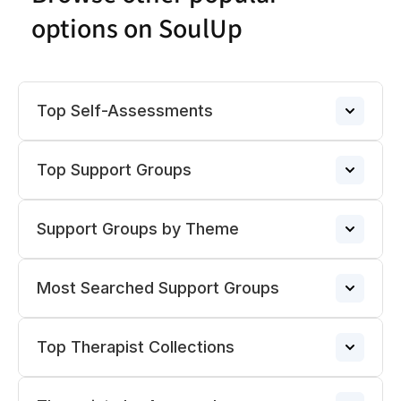
options on SoulUp
Top Self-Assessments
Top Support Groups
Anxiety
→
Support Groups by Theme
Narcissistic Abuse Support Group
Porn Addiction
→
→
Most Searched Support Groups
ADHD Support Groups
ADHD Support Group
→
Overthinking
→
→
Top Therapist Collections
Pregnancy Loss Support Group
Divorce Support Groups
→
BPD Support Group
→
Narcissistic Abuse
→
→