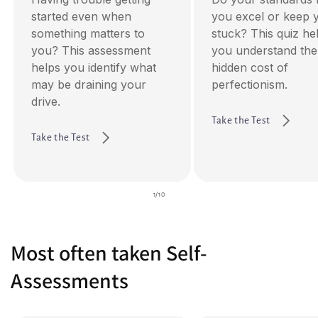
started even when
you excel or keep 
something matters to
stuck? This quiz he
you? This assessment
you understand the
helps you identify what
hidden cost of
may be draining your
perfectionism.
drive.
Take the Test
Take the Test
of
1
/
10
Most often taken Self-
Assessments