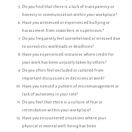
Do you find that there is a lack of transparency or
honesty in communication within your workplace?
Have you witnessed or experienced bullying or
harassment from coworkers or supervisors?
Do you frequently feel overwhelmed or stressed due
to unrealistic workloads or deadlines?
Have you experienced instances where credit for
your work has been unjustly taken by others?
Do you often feel excluded or isolated from
important discussions or decisions at work?
Have you noticed a pattern of micromanagement or
lack of autonomy in your role?
Do you feel that there is a culture of fear or
intimidation within your workplace?
Have you encountered situations where your
physical or mental well-being has been