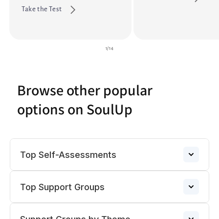
Take the Test
of
1
/
14
Browse other popular
options on SoulUp
Top Self-Assessments
Top Support Groups
Anxiety
→