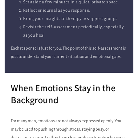
Set aside a few minutes in a quiet, private space.
Reflect or journal as you response.
Bring your insights to therapy or support groups
Revisit the self‑assessment periodically, especially
as you heal
Each response is just for you. The point of this self‑assessment is
just to understand your current situation and emotional gaps.
When Emotions Stay in the
Background
For many men, emotions are not always expressed openly. You
may be used to pushing through stress, staying busy, or
distracting yourself rather than slowing down to notice how you