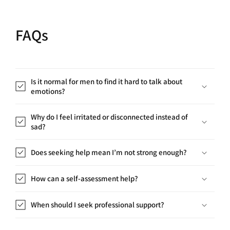
FAQs
Is it normal for men to find it hard to talk about
emotions?
Why do I feel irritated or disconnected instead of
sad?
Does seeking help mean I’m not strong enough?
How can a self-assessment help?
When should I seek professional support?