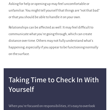
Asking for help or opening up may feel uncomfortable or
unfamiliar. You might tell yourself that things are “not that bad”
or that you should be able to handle it on your own.
Relationships can be affected as well. It may feel difficult to
communicate what you’re going through, which can create
distance over time. Others may not fully understand what’s
happening, especially if you appear to be functioning normally
on the surface.
Taking Time to Check In With
Yourself
When you’re focused on responsibilities, it’s easy to overlook