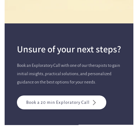
Unsure of your next steps?
Book an Exploratory Call with one of our therapists to gain
initial insights, practical solutions, and personalized
guidance on the best options for your needs.
Book a 20 min Exploratory Call