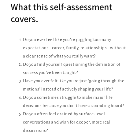
What this self-assessment
covers.
Do you ever feel like you’re juggling too many
expectations - career, family, relationships - without
a clear sense of what you really want?
Do you find yourself questioning the definition of
success you’ve been taught?
Have you ever felt like you're just "going through the
motions" instead of actively shaping your life?
Do you sometimes struggle to make major life
decisions because you don’t have a sounding board?
Do you often feel drained by surface-level
conversations and wish for deeper, more real
discussions?