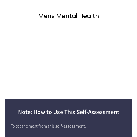
Note: How to Use This Self‑Assessment
To get the most from this self‑assessment: