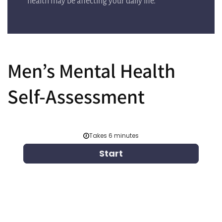
health may be affecting your daily life.
Men’s Mental Health
Self-Assessment