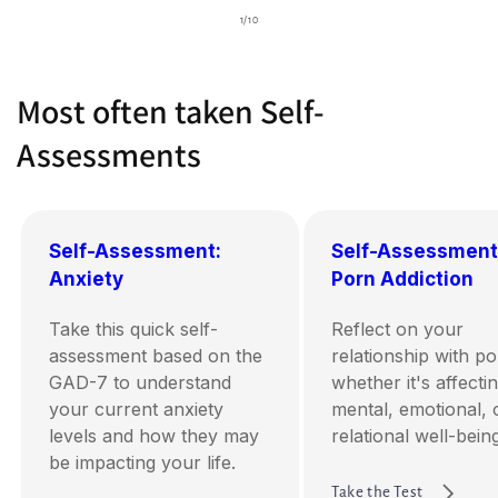
of
1
/
10
Most often taken Self-
Assessments
Self-Assessment:
Self-Assessment
Anxiety
Porn Addiction
Take this quick self-
Reflect on your
assessment based on the
relationship with p
GAD-7 to understand
whether it's affecti
your current anxiety
mental, emotional, 
levels and how they may
relational well-being
be impacting your life.
Take the Test