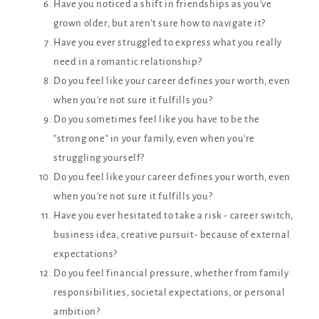
Have you noticed a shift in friendships as you've
grown older, but aren’t sure how to navigate it?
Have you ever struggled to express what you really
need in a romantic relationship?
Do you feel like your career defines your worth, even
when you're not sure it fulfills you?
Do you sometimes feel like you have to be the
"strong one" in your family, even when you're
struggling yourself?
Do you feel like your career defines your worth, even
when you're not sure it fulfills you?
Have you ever hesitated to take a risk - career switch,
business idea, creative pursuit- because of external
expectations?
Do you feel financial pressure, whether from family
responsibilities, societal expectations, or personal
ambition?