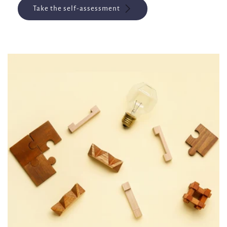
Take the self-assessment