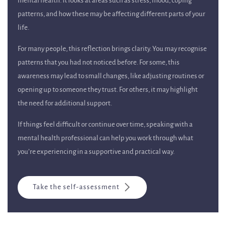
mental health. It looks at areas such as stress, mood, coping
patterns, and how these may be affecting different parts of your
life.
For many people, this reflection brings clarity. You may recognise
patterns that you had not noticed before. For some, this
awareness may lead to small changes, like adjusting routines or
opening up to someone they trust. For others, it may highlight
the need for additional support.
If things feel difficult or continue over time, speaking with a
mental health professional can help you work through what
you’re experiencing in a supportive and practical way.
Take the self-assessment