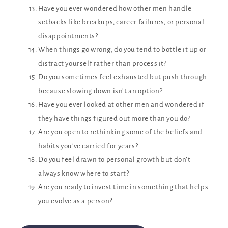
Have you ever wondered how other men handle
setbacks like breakups, career failures, or personal
disappointments?
When things go wrong, do you tend to bottle it up or
distract yourself rather than process it?
Do you sometimes feel exhausted but push through
because slowing down isn’t an option?
Have you ever looked at other men and wondered if
they have things figured out more than you do?
Are you open to rethinking some of the beliefs and
habits you've carried for years?
Do you feel drawn to personal growth but don’t
always know where to start?
Are you ready to invest time in something that helps
you evolve as a person?