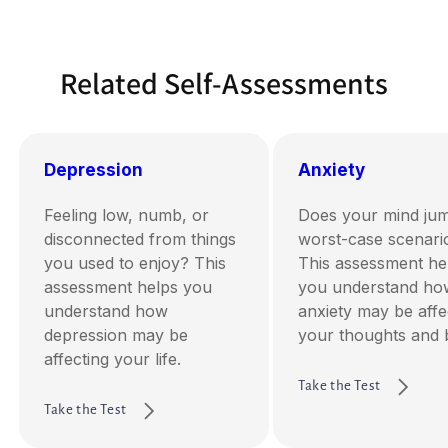
Related Self-Assessments
Depression
Anxiety
Feeling low, numb, or
Does your mind jum
disconnected from things
worst-case scenari
you used to enjoy? This
This assessment he
assessment helps you
you understand ho
understand how
anxiety may be affe
depression may be
your thoughts and 
affecting your life.
Take the Test
Take the Test