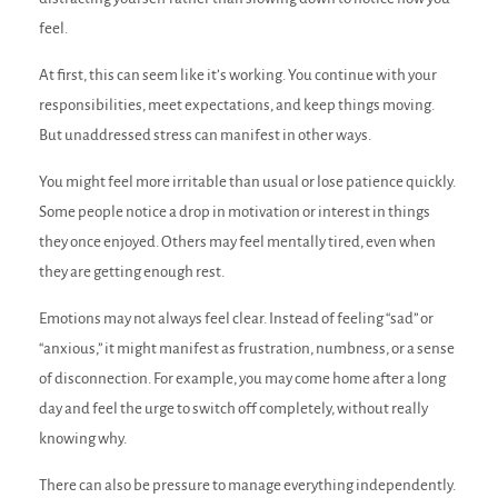
feel.
At first, this can seem like it’s working. You continue with your
responsibilities, meet expectations, and keep things moving.
But unaddressed stress can manifest in other ways.
You might feel more irritable than usual or lose patience quickly.
Some people notice a drop in motivation or interest in things
they once enjoyed. Others may feel mentally tired, even when
they are getting enough rest.
Emotions may not always feel clear. Instead of feeling “sad” or
“anxious,” it might manifest as frustration, numbness, or a sense
of disconnection. For example, you may come home after a long
day and feel the urge to switch off completely, without really
knowing why.
There can also be pressure to manage everything independently.