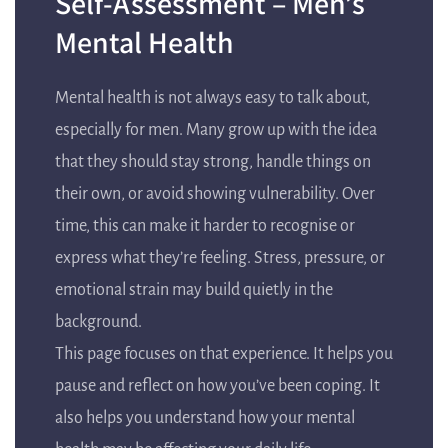
Self-Assessment – Men’s
Mental Health
Mental health is not always easy to talk about,
especially for men. Many grow up with the idea
that they should stay strong, handle things on
their own, or avoid showing vulnerability. Over
time, this can make it harder to recognise or
express what they’re feeling. Stress, pressure, or
emotional strain may build quietly in the
background.
This page focuses on that experience. It helps you
pause and reflect on how you’ve been coping. It
also helps you understand how your mental