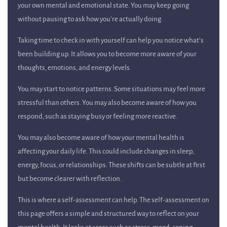
your own mental and emotional state. You may keep going
without pausing to ask how you’re actually doing.
Taking time to check in with yourself can help you notice what’s
been building up. It allows you to become more aware of your
thoughts, emotions, and energy levels.
You may start to notice patterns. Some situations may feel more
stressful than others. You may also become aware of how you
respond, such as staying busy or feeling more reactive.
You may also become aware of how your mental health is
affecting your daily life. This could include changes in sleep,
energy, focus, or relationships. These shifts can be subtle at first
but become clearer with reflection.
This is where a self-assessment can help. The self-assessment on
this page offers a simple and structured way to reflect on your