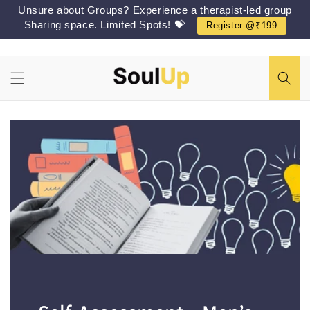
Skip to
Unsure about Groups? Experience a therapist-led group
content
Sharing space. Limited Spots! 💝
Register @₹199