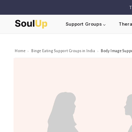
Skip to
T
content
Support Groups
Thera
Home
Binge Eating Support Groups in India
Body Image Supp
›
›
Skip to
Peer/Group
information