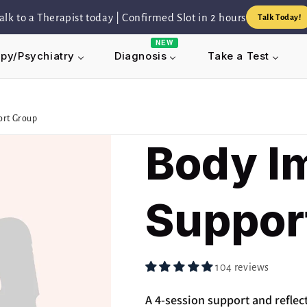
alk to a Therapist today | Confirmed Slot in 2 hours
Talk Today!
NEW
py/Psychiatry
Take a Test
Diagnosis
ort Group
Body I
Suppor
104 reviews
A 4-session support and reflec