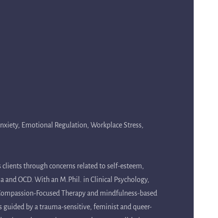
 Anxiety, Emotional Regulation, Workplace Stress,
 clients through concerns related to self-esteem,
ma and OCD. With an M.Phil. in Clinical Psychology,
, Compassion-Focused Therapy and mindfulness-based
is guided by a trauma-sensitive, feminist and queer-