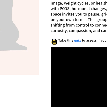
image, weight cycles, or health 
with PCOS, hormonal changes, o
space invites you to pause, gr
on your own terms. This group i
shifting from control to connec
curiosity, compassion, and car
Take this
quiz
to assess if yo