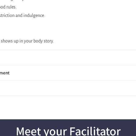
od rules.
triction and indulgence.
 shows up in your body story.
hment
Meet your Facilitator