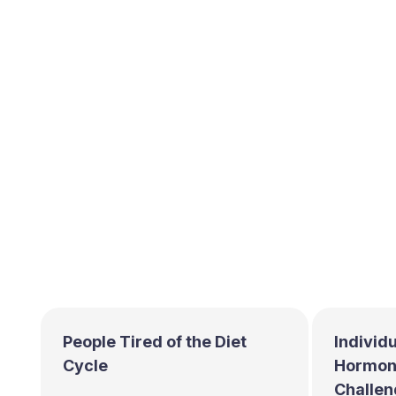
People Tired of the Diet
Individu
Cycle
Hormona
Challen