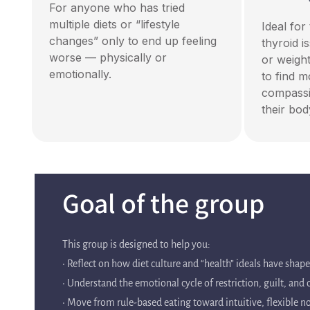
For anyone who has tried
multiple diets or “lifestyle
Ideal fo
changes” only to end up feeling
thyroid i
worse — physically or
or weigh
emotionally.
to find 
compassi
their bod
Goal of the group
This group is designed to help you:
• Reflect on how diet culture and “health” ideals have shap
• Understand the emotional cycle of restriction, guilt, and
• Move from rule-based eating toward intuitive, flexible 