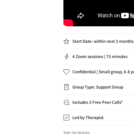
Start Date: within next 3 months
4 Zoom sessions | 75 minutes
Confidential | Small group, 6-8 
Group Type: Support Group
Includes 3 Free Peer Calls*
Led by Therapist
Sign-Up Options