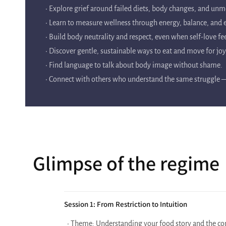
• Explore grief around failed diets, body changes, and unm
• Learn to measure wellness through energy, balance, an
• Build body neutrality and respect, even when self-love fee
• Discover gentle, sustainable ways to eat and move for jo
• Find language to talk about body image without shame.
• Connect with others who understand the same struggle — 
Glimpse of the regime
Session 1: From Restriction to Intuition
• Theme: Understanding your food story and the con