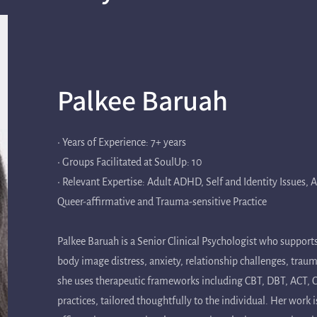
Palkee Baruah
• Years of Experience: 7+ years
• Groups Facilitated at SoulUp: 10
• Relevant Expertise: Adult ADHD, Self and Identity Issues,
Queer-affirmative and Trauma-sensitive Practice
Palkee Baruah is a Senior Clinical Psychologist who supports
body image distress, anxiety, relationship challenges, trau
she uses therapeutic frameworks including CBT, DBT, ACT
practices, tailored thoughtfully to the individual. Her work 