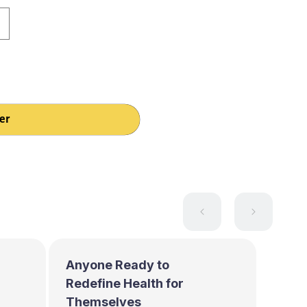
er
Anyone Ready to
Redefine Health for
Themselves