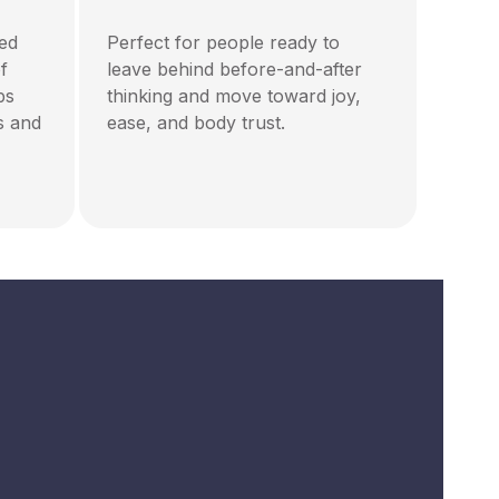
ted
Perfect for people ready to
f
leave behind before-and-after
ps
thinking and move toward joy,
s and
ease, and body trust.