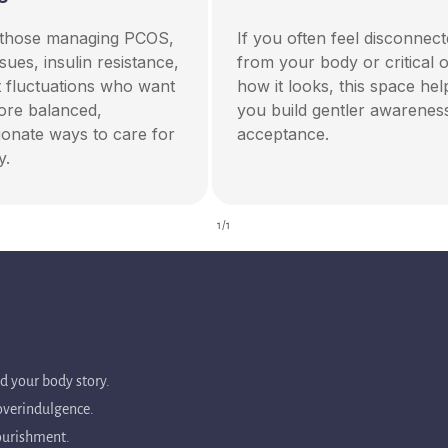
r those managing PCOS,
If you often feel disconnec
ssues, insulin resistance,
from your body or critical o
t fluctuations who want
how it looks, this space hel
more balanced,
you build gentler awarenes
onate ways to care for
acceptance.
y.
of
1
/
1
ed your body story.
 overindulgence.
nourishment.