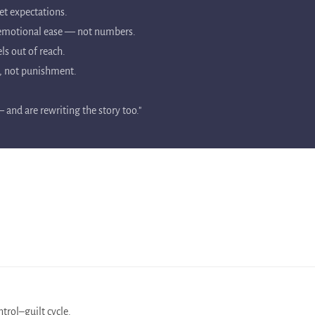
et expectations.
d emotional ease — not numbers.
ls out of reach.
y, not punishment.
and are rewriting the story too."
trol–guilt cycle.