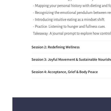
- Mapping your personal history with dieting and fo
- Recognizing the emotional pendulum between res
- Introducing intuitive eating as a mindset shift.
- Practice: Listening to hunger and fullness cues.
Takeaway: A journal prompt to explore how control
Session 2: Redefining Wellness
Session 3: Joyful Movement & Sustainable Nouris
Session 4: Acceptance, Grief & Body Peace