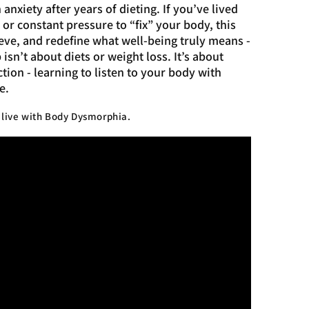
anxiety after years of dieting. If you’ve lived
r constant pressure to “fix” your body, this
ieve, and redefine what well-being truly means -
sn’t about diets or weight loss. It’s about
tion - learning to listen to your body with
e.
u live with Body Dysmorphia.