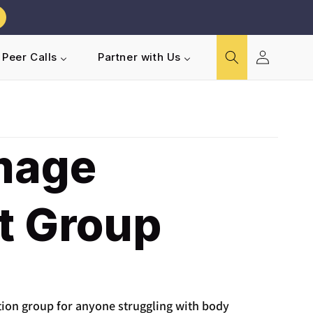
Log
Peer Calls
Partner with Us
in
mage
t Group
tion group for anyone struggling with body