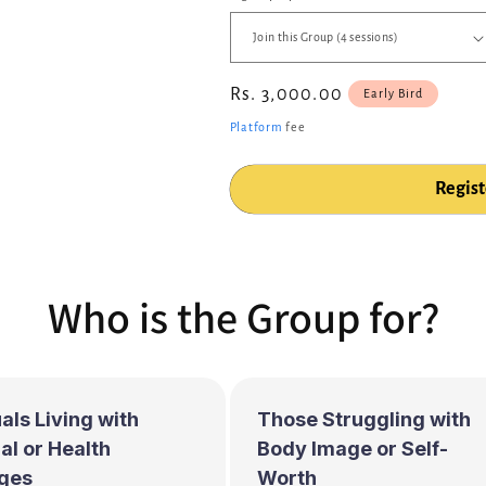
Regular
Rs. 3,000.00
Early Bird
price
Platform
fee
Regist
Who is the Group for?
als Living with
Those Struggling with
l or Health
Body Image or Self-
ges
Worth