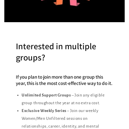
Interested in multiple
groups?
If you plan to join more than one group this
year, this is the most cost-effective way to do it.
Unlimited Support Groups
– Join any eligible
group throughout the year at no extra cost.
Exclusive Weekly Series
– Join our weekly
Women/Men Unfiltered sessions on
relationships, career, identity, and mental