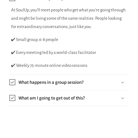
At SoulUp, you'll meet people who get what you're going through
and might be living some of the same realities. People looking
for extraordinary conversations, just like you.
✔️ Small group, 6-8 people
✔️ Every meeting led by a world-class facilitator
✔️ Weekly 75-minute online video sessions
What happens in a group session?
What am I going to get out of this?