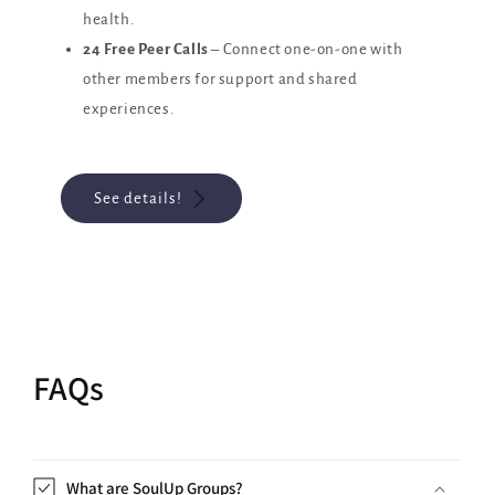
health.
24 Free Peer Calls
– Connect one-on-one with
other members for support and shared
experiences.
See details!
FAQs
What are SoulUp Groups?