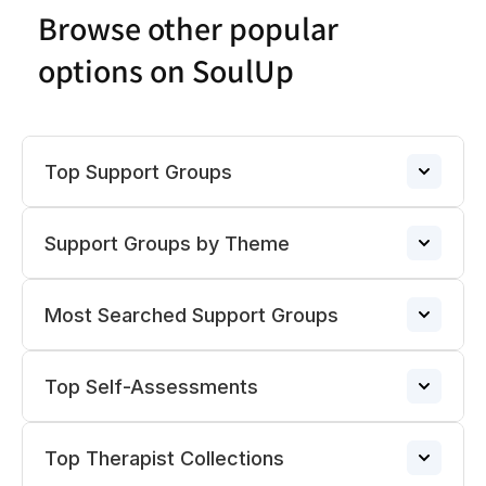
Browse other popular
options on SoulUp
Top Support Groups
Support Groups by Theme
Narcissistic Abuse Support Group
→
Most Searched Support Groups
ADHD Support Groups
ADHD Support Group
→
→
Top Self-Assessments
Pregnancy Loss Support Group
Divorce Support Groups
→
BPD Support Group
→
→
Top Therapist Collections
Anxiety
Support Groups for Loneliness
→
Relationship Support Groups
→
Porn Addiction Support Group
→
→