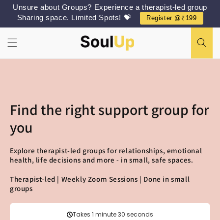
Skip to
Unsure about Groups? Experience a therapist-led group
content
Sharing space. Limited Spots! 💝
Register @₹199
Find the right support group for
you
Explore therapist-led groups for relationships, emotional
health, life decisions and more - in small, safe spaces.
Therapist-led | Weekly Zoom Sessions | Done in small
groups