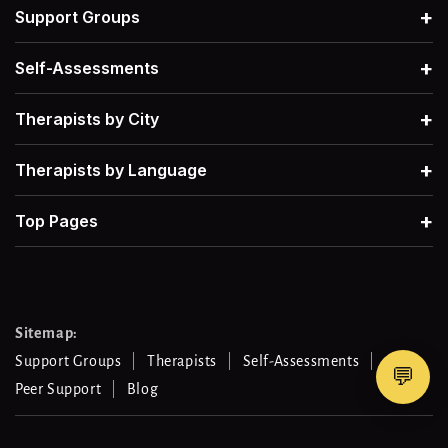
+
Support Groups
Narcissism
→
Therapists for Grief
→
+
Self-Assessments
Postpartum Depression
→
+
Therapists by City
Therapists for Retroactive Jealousy
→
+
Therapists by Language
Procrastination
→
Therapists for Narcissistic Abuse
→
+
Top Pages
Men's Mental Health
→
Therapists for Procrastination
→
Therapists for Work-Life Balance
→
Sitemap:
Support Groups
Therapists
Self-Assessments
💬
Peer Support
Blog
Therapists For Gambling Addiction
→