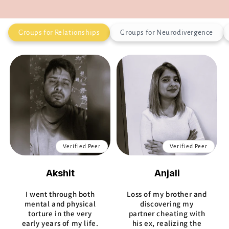
Groups for Relationships
Groups for Neurodivergence
Verified Peer
Verified Peer
Akshit
Anjali
I went through both
Loss of my brother and
mental and physical
discovering my
torture in the very
partner cheating with
early years of my life.
his ex, realizing the