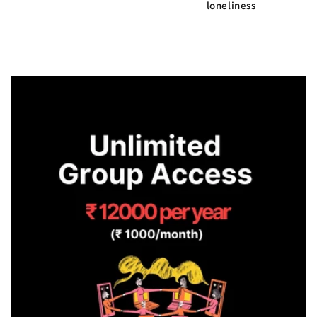
loneliness