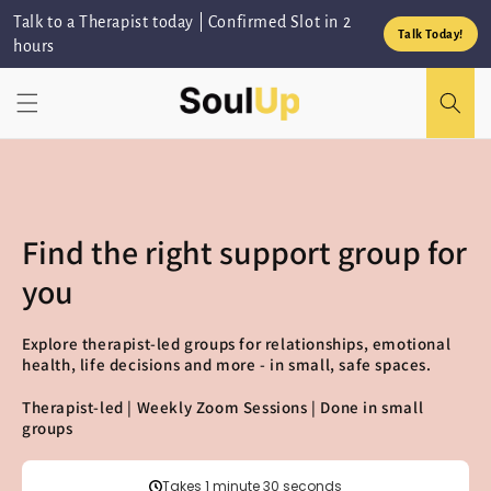
Skip to
Talk to a Therapist today | Confirmed Slot in 2
content
Talk Today!
hours
Find the right support group for
you
Explore therapist-led groups for relationships, emotional
health, life decisions and more - in small, safe spaces.
Therapist-led | Weekly Zoom Sessions | Done in small
groups