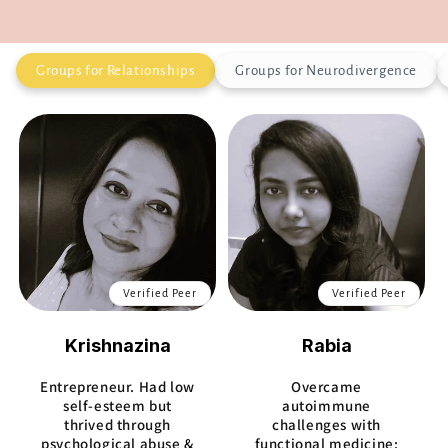
Groups for Relationships
Groups for Neurodivergence
Verified Peer
Verified Peer
Krishnazina
Rabia
Entrepreneur. Had low
Overcame
self-esteem but
autoimmune
thrived through
challenges with
psychological abuse &
functional medicine;