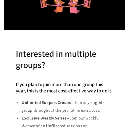
Interested in multiple
groups?
If you plan to join more than one group this
year, this is the most cost-effective way to do it.
Unlimited Support Groups
– Join any eligible
group throughout the year at no extra cost.
Exclusive Weekly Series
– Join our weekly
Women/Men Unfiltered sessions on