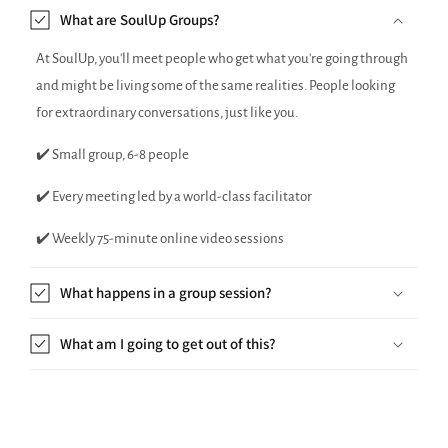
What are SoulUp Groups?
At SoulUp, you'll meet people who get what you're going through
and might be living some of the same realities. People looking
for extraordinary conversations, just like you.
✔️ Small group, 6-8 people
✔️ Every meeting led by a world-class facilitator
✔️ Weekly 75-minute online video sessions
What happens in a group session?
What am I going to get out of this?