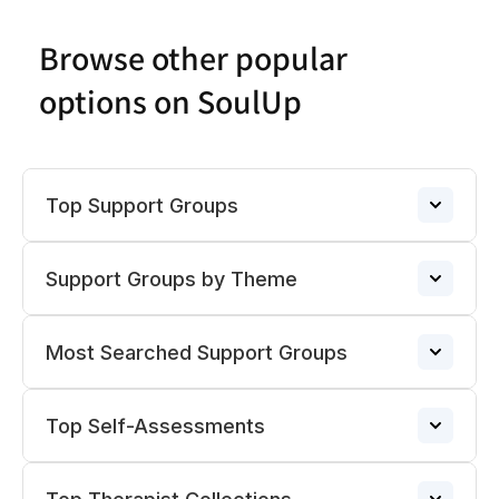
Browse other popular
options on SoulUp
Top Support Groups
Support Groups by Theme
Narcissistic Abuse Support Group
→
Most Searched Support Groups
ADHD Support Groups
ADHD Support Group
→
→
Top Self-Assessments
Pregnancy Loss Support Group
Divorce Support Groups
→
BPD Support Group
→
→