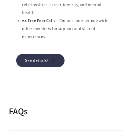
relationships, career, identity, and mental
health.
24 Free Peer Calls
– Connect one-on-one with
other members for support and shared
experiences.
See details!
FAQs