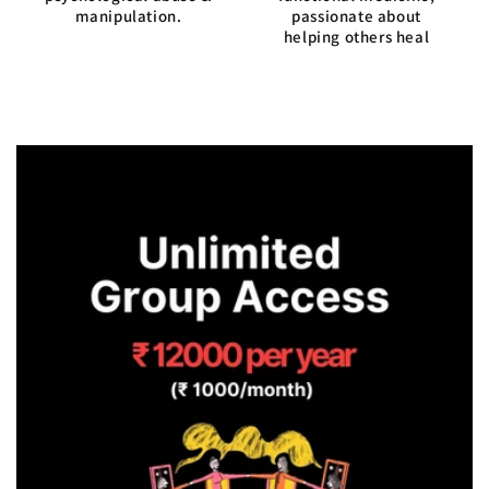
manipulation.
passionate about
helping others heal