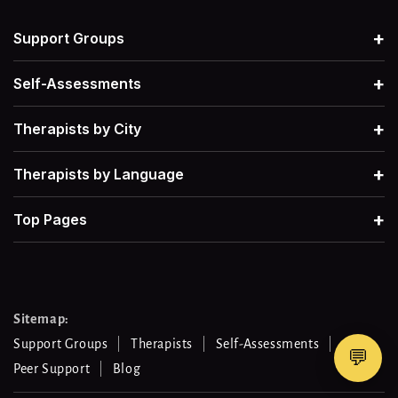
Grief
→
Therapists For Postpartum Depression
→
+
Support Groups
Narcissism
→
Therapists for Grief
→
+
Self-Assessments
Postpartum Depression
→
+
Therapists by City
Therapists for Retroactive Jealousy
→
+
Therapists by Language
Procrastination
→
Therapists for Narcissistic Abuse
→
+
Top Pages
Men's Mental Health
→
Therapists for Procrastination
→
Therapists for Work-Life Balance
→
Sitemap:
Support Groups
Therapists
Self-Assessments
💬
Peer Support
Blog
Therapists For Gambling Addiction
→