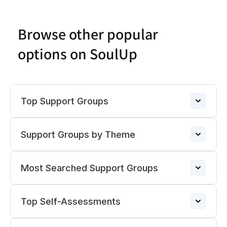
Browse other popular
options on SoulUp
Top Support Groups
Support Groups by Theme
Narcissistic Abuse Support Group
→
Most Searched Support Groups
ADHD Support Groups
ADHD Support Group
→
→
Top Self-Assessments
Pregnancy Loss Support Group
Divorce Support Groups
→
BPD Support Group
→
→