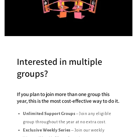
Interested in multiple
groups?
If you plan to join more than one group this
year, this is the most cost-effective way to do it.
Unlimited Support Groups
– Join any eligible
group throughout the year at no extra cost.
Exclusive Weekly Series
– Join our weekly