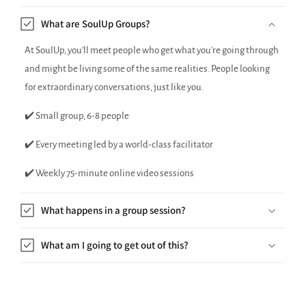
What are SoulUp Groups?
At SoulUp, you'll meet people who get what you're going through
and might be living some of the same realities. People looking
for extraordinary conversations, just like you.
✔️ Small group, 6-8 people
✔️ Every meeting led by a world-class facilitator
✔️ Weekly 75-minute online video sessions
What happens in a group session?
What am I going to get out of this?