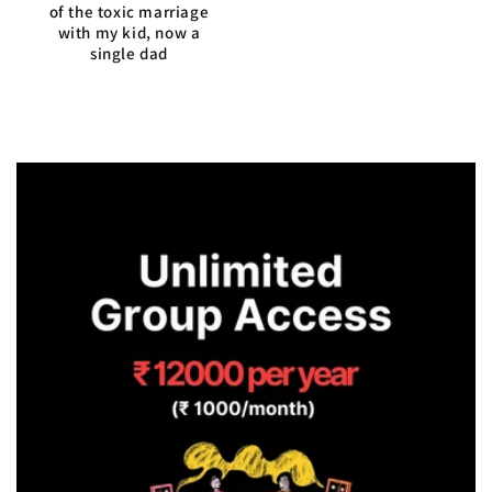
of the toxic marriage
with my kid, now a
single dad