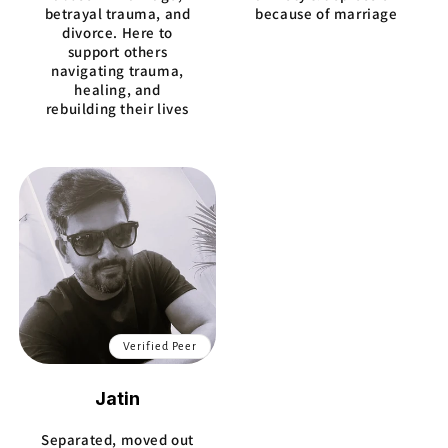
betrayal trauma, and
because of marriage
divorce. Here to
support others
navigating trauma,
healing, and
rebuilding their lives
Verified Peer
Jatin
Separated, moved out