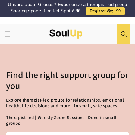
Skip to
Unsure about Groups? Experience a therapist-led group
content
Sharing space. Limited Spots! 💝
Register @₹199
Find the right support group for
you
Explore therapist-led groups for relationships, emotional
health, life decisions and more - in small, safe spaces.
Therapist-led | Weekly Zoom Sessions | Done in small
groups