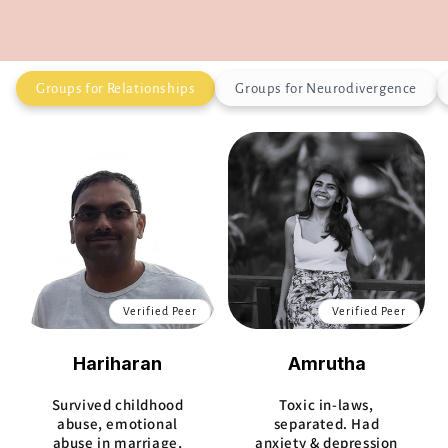
Groups for Relationships
Groups for Neurodivergence
Verified Peer
Verified Peer
Hariharan
Amrutha
Survived childhood
Toxic in-laws,
abuse, emotional
separated. Had
abuse in marriage,
anxiety & depression