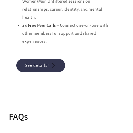
Women/Men Unfiltered sessions on
relationships, career, identity, and mental
health.
24 Free Peer Calls
– Connect one-on-one with
other members for support and shared
experiences.
See details!
FAQs