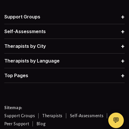
Grief
→
Therapists For Postpartum Depression
→
+
Support Groups
Narcissism
→
Therapists for Grief
→
+
Self-Assessments
Postpartum Depression
→
+
Therapists by City
Therapists for Retroactive Jealousy
→
+
Therapists by Language
Procrastination
→
Therapists for Narcissistic Abuse
→
+
Top Pages
Men's Mental Health
→
Therapists for Procrastination
→
Therapists for Work-Life Balance
→
Sitemap:
Support Groups
Therapists
Self-Assessments
💬
Peer Support
Blog
Therapists For Gambling Addiction
→