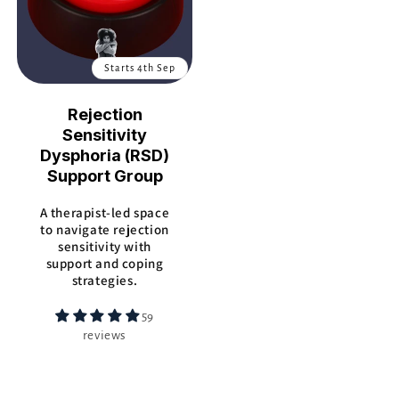
Starts 4th Sep
Rejection
Sensitivity
Dysphoria (RSD)
Support Group
A therapist-led space
to navigate rejection
sensitivity with
support and coping
strategies.
59
reviews