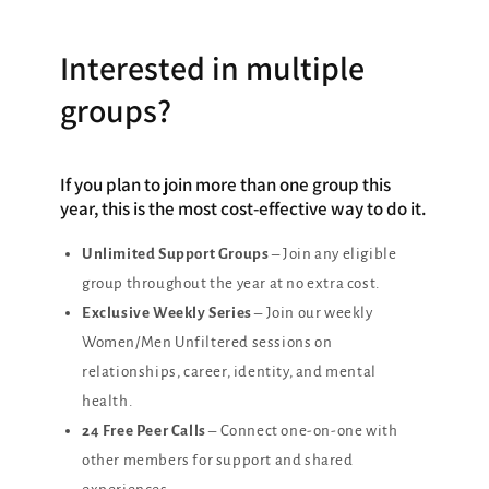
Interested in multiple
groups?
If you plan to join more than one group this
year, this is the most cost-effective way to do it.
Unlimited Support Groups
– Join any eligible
group throughout the year at no extra cost.
Exclusive Weekly Series
– Join our weekly
Women/Men Unfiltered sessions on
relationships, career, identity, and mental
health.
24 Free Peer Calls
– Connect one-on-one with
other members for support and shared