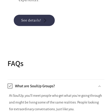
experiences.
See details!
FAQs
What are SoulUp Groups?
At SoulUp, you'll meet people who get what you're going through
and might be living some of the same realities. People looking
for extraordinary conversations, just like you.