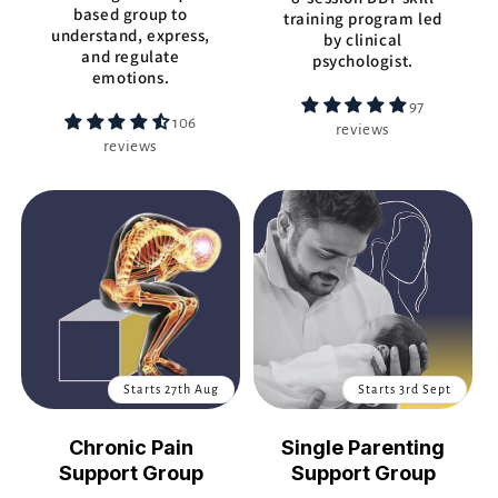
based group to
training program led
understand, express,
by clinical
and regulate
psychologist.
emotions.
97
106
reviews
reviews
Starts 27th Aug
Starts 3rd Sept
Chronic Pain
Single Parenting
Support Group
Support Group