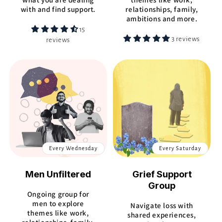
with and find support.
relationships, family,
ambitions and more.
15
3 reviews
reviews
Every Wednesday
Every Saturday
Men Unfiltered
Grief Support
Group
Ongoing group for
men to explore
Navigate loss with
themes like work,
shared experiences,