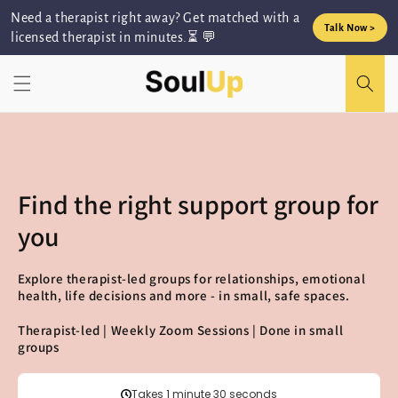
Skip to
Need a therapist right away? Get matched with a
content
Talk Now >
licensed therapist in minutes.⏳ 💬
Find the right support group for
you
Explore therapist-led groups for relationships, emotional
health, life decisions and more - in small, safe spaces.
Therapist-led | Weekly Zoom Sessions | Done in small
groups