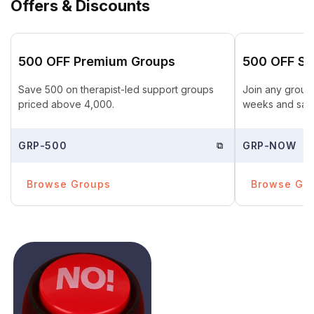
Offers & Discounts
₹500 OFF Premium Groups
₹500 OFF St
Save ₹500 on therapist-led support groups
Join any group 
priced above ₹4,000.
weeks and save
GRP-500
⧉
GRP-NOW
Browse Groups
Browse Gr