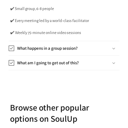
✔️ Small group, 6-8 people
✔️ Every meeting led by a world-class facilitator
✔️ Weekly 75-minute online video sessions
What happens in a group session?
What am I going to get out of this?
Browse other popular
options on SoulUp