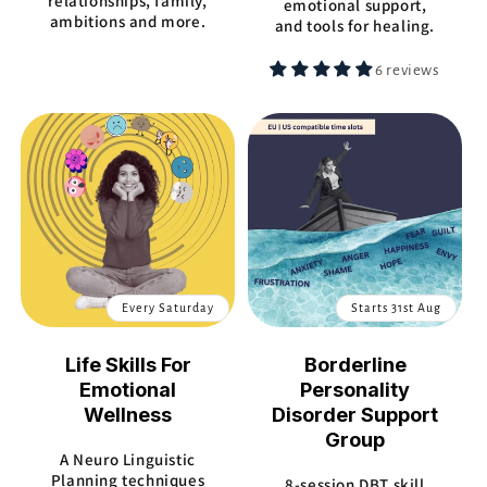
relationships, family,
emotional support,
ambitions and more.
and tools for healing.
6 reviews
Every Saturday
Starts 31st Aug
Life Skills For
Borderline
Emotional
Personality
Wellness
Disorder Support
Group
A Neuro Linguistic
Planning techniques
8-session DBT skill