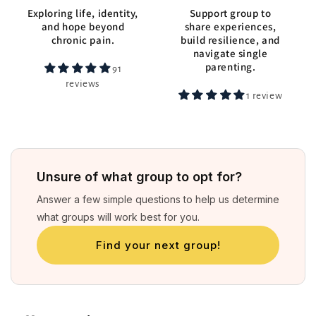
Exploring life, identity,
Support group to
and hope beyond
share experiences,
chronic pain.
build resilience, and
navigate single
parenting.
91
reviews
1 review
Unsure of what group to opt for?
Answer a few simple questions to help us determine
what groups will work best for you.
Find your next group!