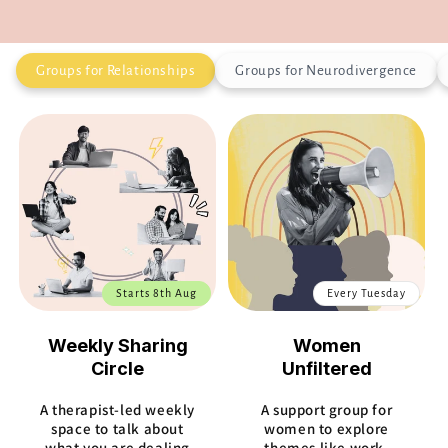
Groups for Relationships
Groups for Neurodivergence
Starts 8th Aug
Every Tuesday
Weekly Sharing
Women
Circle
Unfiltered
A therapist-led weekly
A support group for
space to talk about
women to explore
what you are dealing
themes like work,