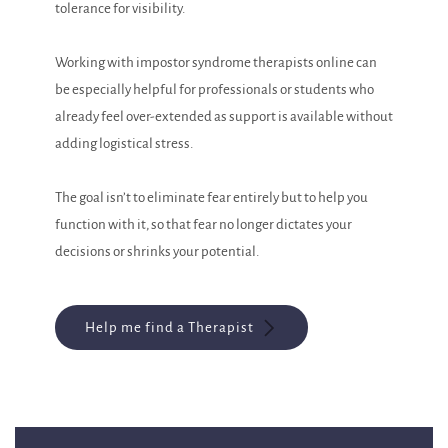
tolerance for visibility.
Working with impostor syndrome therapists online can
be especially helpful for professionals or students who
already feel over-extended as support is available without
adding logistical stress.
The goal isn’t to eliminate fear entirely but to help you
function with it, so that fear no longer dictates your
decisions or shrinks your potential.
Help me find a Therapist