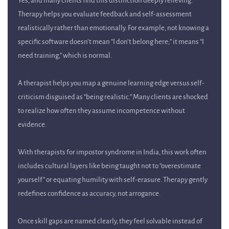
Yes, and many clients find this distinction deeply relieving.
Therapy helps you evaluate feedback and self-assessment
realistically rather than emotionally. For example, not knowing a
specific software doesn’t mean “I don’t belong here;” it means “I
need training,” which is normal.
A therapist helps you map a genuine learning edge versus self-
criticism disguised as “being realistic.” Many clients are shocked
to realize how often they assume incompetence without
evidence.
With therapists for impostor syndrome in India, this work often
includes cultural layers like being taught not to “overestimate
yourself” or equating humility with self-erasure. Therapy gently
redefines confidence as accuracy, not arrogance.
Once skill gaps are named clearly, they feel solvable instead of