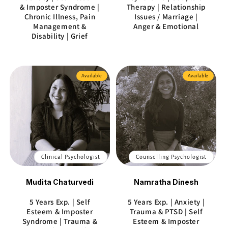
& Imposter Syndrome |
Therapy | Relationship
Chronic Illness, Pain
Issues / Marriage |
Management &
Anger & Emotional
Disability | Grief
Available
Available
Clinical Psychologist
Counselling Psychologist
Mudita Chaturvedi
Namratha Dinesh
5 Years Exp. | Self
5 Years Exp. | Anxiety |
Esteem & Imposter
Trauma & PTSD | Self
Syndrome | Trauma &
Esteem & Imposter