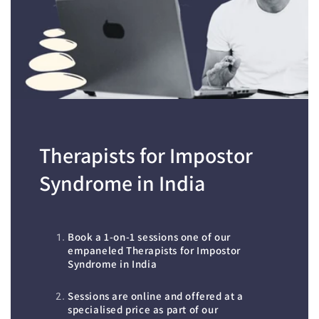
Therapists for Impostor
Syndrome in India
Book a 1-on-1 sessions one of our
empaneled Therapists for Impostor
Syndrome in India
Sessions are online and offered at a
specialised price as part of our