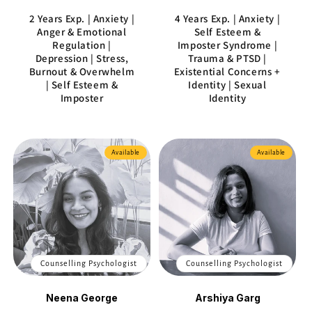
2 Years Exp. | Anxiety |
4 Years Exp. | Anxiety |
Anger & Emotional
Self Esteem &
Regulation |
Imposter Syndrome |
Depression | Stress,
Trauma & PTSD |
Burnout & Overwhelm
Existential Concerns +
| Self Esteem &
Identity | Sexual
Imposter
Identity
Available
Available
Counselling Psychologist
Counselling Psychologist
Neena George
Arshiya Garg