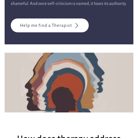
shameful. And once self-criticism is named, it loses its authority.
Help me find a Therapist