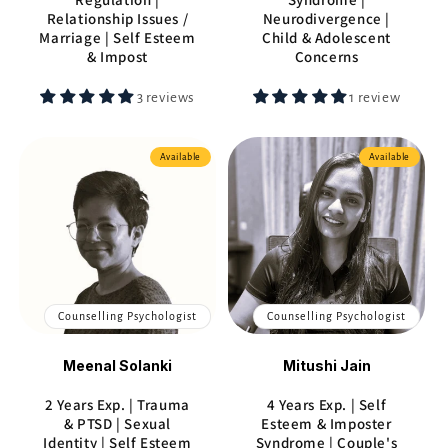
Relationship Issues /
Neurodivergence |
Marriage | Self Esteem
Child & Adolescent
& Impost
Concerns
3 reviews
1 review
Available
Available
Counselling Psychologist
Counselling Psychologist
Meenal Solanki
Mitushi Jain
2 Years Exp. | Trauma
4 Years Exp. | Self
& PTSD | Sexual
Esteem & Imposter
Identity | Self Esteem
Syndrome | Couple's