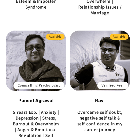
Esteem & Imposter
Overwhelm |
Syndrome
Relationship Issues /
Marriage
Available
Available
Counselling Psychologist
Verified Peer
Puneet Agrawal
Ravi
5 Years Exp. | Anxiety |
Overcame self doubt,
Depression | Stress,
negative self talk &
Burnout & Overwhelm
self confidence in my
| Anger & Emotional
career journey
Regulation | Self