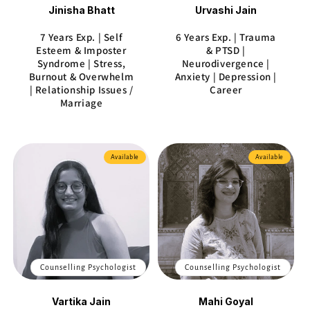
Jinisha Bhatt
Urvashi Jain
7 Years Exp. | Self
6 Years Exp. | Trauma
Esteem & Imposter
& PTSD |
Syndrome | Stress,
Neurodivergence |
Burnout & Overwhelm
Anxiety | Depression |
| Relationship Issues /
Career
Marriage
Available
Available
Counselling Psychologist
Counselling Psychologist
Vartika Jain
Mahi Goyal