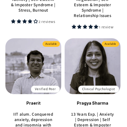
& Imposter Syndrome |
Esteem & Imposter
Stress, Burnout
Syndrome |
Relationship Issues
2 reviews
1 review
Available
Available
Verified Peer
Clinical Psychologist
Praerit
Pragya Sharma
IIT alum. Conquered
13 Years Exp. | Anxiety
anxiety, depression
| Depression | Self
and insomnia with
Esteem & Imposter