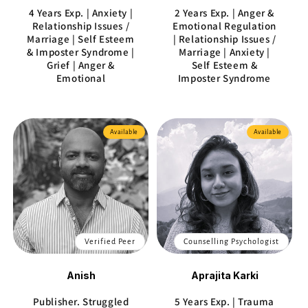
4 Years Exp. | Anxiety |
2 Years Exp. | Anger &
Relationship Issues /
Emotional Regulation
Marriage | Self Esteem
| Relationship Issues /
& Imposter Syndrome |
Marriage | Anxiety |
Grief | Anger &
Self Esteem &
Emotional
Imposter Syndrome
Available
Available
Verified Peer
Counselling Psychologist
Anish
Aprajita Karki
Publisher. Struggled
5 Years Exp. | Trauma