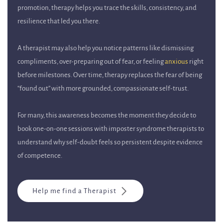
promotion, therapy helps you trace the skills, consistency, and
resilience that led you there.
A therapist may also help you notice patterns like dismissing
compliments, over-preparing out of fear, or feeling
anxious
right
before milestones. Over time, therapy replaces the fear of being
“found out” with more grounded, compassionate self-trust.
For many, this awareness becomes the moment they decide to
book one-on-one sessions with imposter syndrome therapists to
understand why self-doubt feels so persistent despite evidence
of competence.
Help me find a Therapist