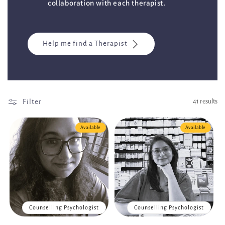
collaboration with each therapist.
Help me find a Therapist
Filter
41 results
Available
Available
Counselling Psychologist
Counselling Psychologist