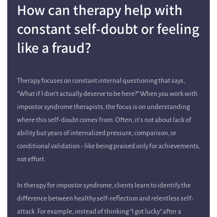
How can therapy help with
constant self-doubt or feeling
like a fraud?
Therapy focuses on constant internal questioning that says,
“What if I don’t actually deserve to be here?” When you work with
impostor syndrome therapists, the focus is on understanding
where this self-doubt comes from. Often, it’s not about lack of
ability but years of internalized pressure, comparison, or
conditional validation - like being praised only for achievements,
not effort.
In therapy for impostor syndrome, clients learn to identify the
difference between healthy self-reflection and relentless self-
attack. For example, instead of thinking “I got lucky” after a