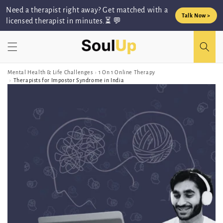
Skip to
Need a therapist right away? Get matched with a
content
Talk Now >
licensed therapist in minutes.⏳ 💬
Mental Health & Life Challenges
›
1 On 1 Online Therapy
›
Therapists for Impostor Syndrome in India