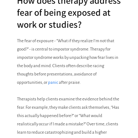
How does therapy address
fear of being exposed at
work or studies?
The fear of exposure - “What if they realize I’m not that
good?” - is central to impostor syndrome. Therapy for
impostor syndrome works by unpacking how fear lives in
the body and mind. Clients often describe racing
thoughts before presentations, avoidance of
opportunities, or
panic
after praise.
Therapists help clients examine the evidence behind the
fear. For example, they make clients ask themselves, “Has
this actually happened before?” or “What would
realistically occur if I made a mistake?” Over time, clients
learn to reduce catastrophizing and build a higher