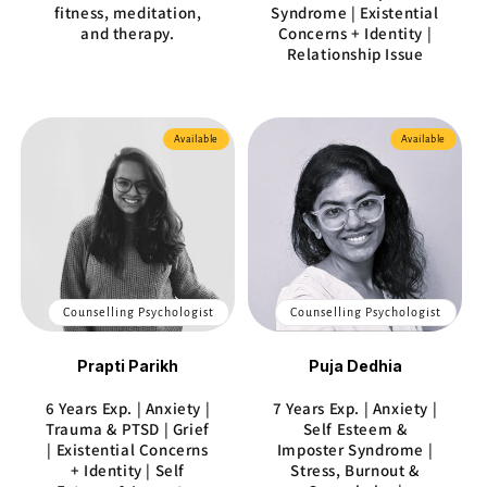
fitness, meditation,
Syndrome | Existential
and therapy.
Concerns + Identity |
Relationship Issue
Available
Available
Counselling Psychologist
Counselling Psychologist
Prapti Parikh
Puja Dedhia
6 Years Exp. | Anxiety |
7 Years Exp. | Anxiety |
Trauma & PTSD | Grief
Self Esteem &
| Existential Concerns
Imposter Syndrome |
+ Identity | Self
Stress, Burnout &