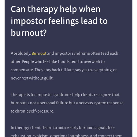
Can therapy help when
impostor feelings lead to
burnout?
Absolutely.
Burnout
and impostor syndrome often feed each
other. People who feel like frauds tend to overwork to
compensate. They stay back till late, say yes to everything, or
never rest without guilt.
Therapists for impostor syndrome help clients recognize that
burnout is not a personal failure but a nervous system response
to chronic self-pressure.
In therapy, clients learn to notice early burnout signals like
exhaustion, cynicism, emotional numbness, and connect them