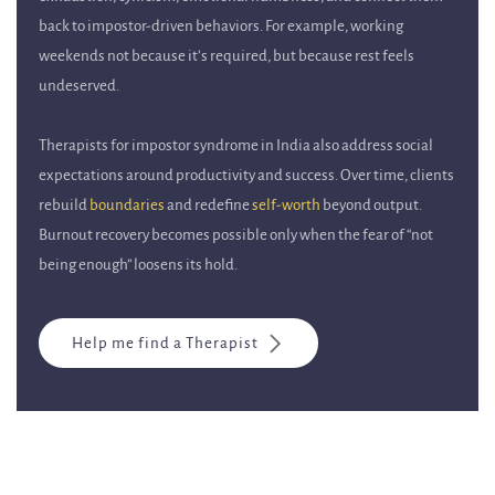
back to impostor-driven behaviors. For example, working
weekends not because it’s required, but because rest feels
undeserved.
Therapists for impostor syndrome in India also address social
expectations around productivity and success. Over time, clients
rebuild
boundaries
and redefine
self-worth
beyond output.
Burnout recovery becomes possible only when the fear of “not
being enough” loosens its hold.
Help me find a Therapist