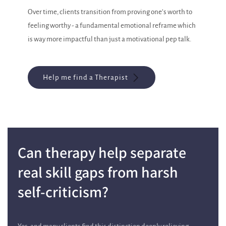
Over time, clients transition from proving one’s worth to
feeling worthy - a fundamental emotional reframe which
is way more impactful than just a motivational pep talk.
Help me find a Therapist
Can therapy help separate
real skill gaps from harsh
self-criticism?