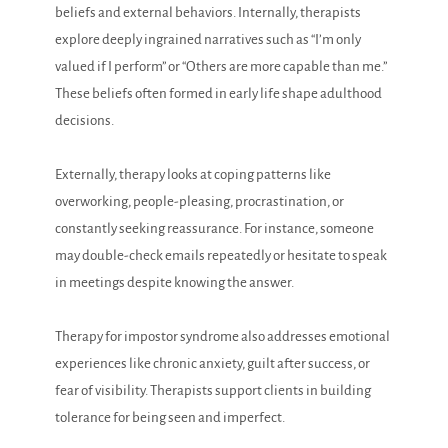
beliefs and external behaviors. Internally, therapists
explore deeply ingrained narratives such as “I’m only
valued if I perform” or “Others are more capable than me.”
These beliefs often formed in early life shape adulthood
decisions.
Externally, therapy looks at coping patterns like
overworking, people-pleasing, procrastination, or
constantly seeking reassurance. For instance, someone
may double-check emails repeatedly or hesitate to speak
in meetings despite knowing the answer.
Therapy for impostor syndrome also addresses emotional
experiences like chronic anxiety, guilt after success, or
fear of visibility. Therapists support clients in building
tolerance for being seen and imperfect.