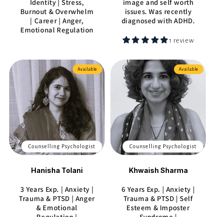
Identity | Stress,
image and self worth
Burnout & Overwhelm
issues. Was recently
| Career | Anger,
diagnosed with ADHD.
Emotional Regulation
1 review
Available
Available
Counselling Psychologist
Counselling Psychologist
Hanisha Tolani
Khwaish Sharma
3 Years Exp. | Anxiety |
6 Years Exp. | Anxiety |
Trauma & PTSD | Anger
Trauma & PTSD | Self
& Emotional
Esteem & Imposter
Regulation |
Syndrome |