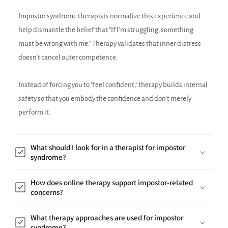
Impostor syndrome therapists normalize this experience and
help dismantle the belief that “If I’m struggling, something
must be wrong with me.” Therapy validates that inner distress
doesn’t cancel outer competence.
Instead of forcing you to “feel confident,” therapy builds internal
safety so that you embody the confidence and don’t merely
perform it.
What should I look for in a therapist for impostor
syndrome?
How does online therapy support impostor-related
concerns?
What therapy approaches are used for impostor
syndrome?