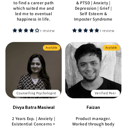
to find a career path
& PTSD | Anxiety |
which suited me and
Depression | Grief |
led me to eventual
Self Esteem &
happiness in life.
Imposter Syndrome
1 review
1 review
Available
Available
Counselling Psychologist
Verified Peer
Divya Batra Masiwal
Faizan
2 Years Exp. | Anxiety |
Product manager.
Existential Concerns +
Worked through body