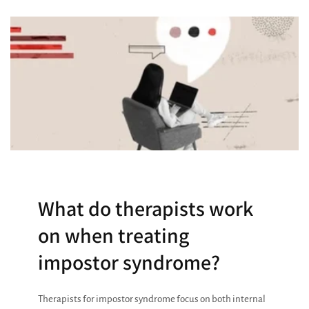
What do therapists work
on when treating
impostor syndrome?
Therapists for impostor syndrome focus on both internal