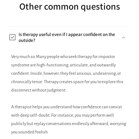
Other common questions
Is therapy useful even if I appear confident on the
outside?
Very much so. Many people who seek therapy for impostor
syndrome are high-functioning, articulate, and outwardly
confident. Inside, however, they feel anxious, undeserving, or
chronically tense. Therapy creates space for you to explore this
disconnect without judgment.
A therapist helps you understand how confidence can coexist
with deep self-doubt. For instance, you may perform well
publicly but replay conversations endlessly afterward, worrying
you sounded foolish.