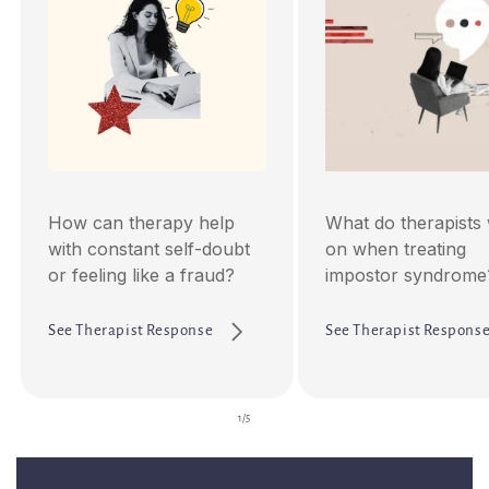
How can therapy help
What do therapists
with constant self-doubt
on when treating
or feeling like a fraud?
impostor syndrome
See Therapist Response
See Therapist Respons
of
1
/
5