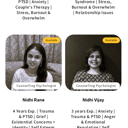
PTSD | Anxiety |
Syndrome | Stress,
Couple's Therapy |
Burnout & Overwhelm
Stress, Burnout &
| Relationship Issues
Overwhelm
Available
Available
Counselling Psychologist
Counselling Psychologist
Nidhi Rane
Nidhi Vijay
4 Years Exp. | Trauma
3 years Exp. | Anxiety |
& PTSD | Grief |
Trauma & PTSD | Anger
Existential Concerns +
& Emotional
Identity | Self Esteem
Regulation | Self