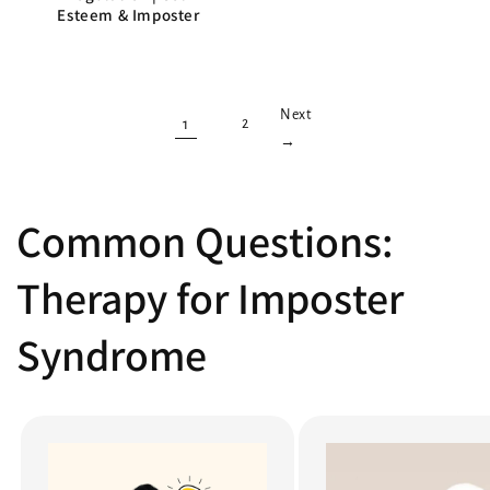
Esteem & Imposter
Next
1
2
→
Common Questions:
Therapy for Imposter
Syndrome