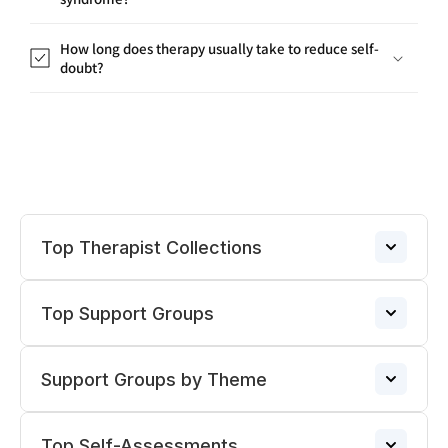
How long does therapy usually take to reduce self-
doubt?
Top Therapist Collections
Top Support Groups
Therapists for PTSD/Trauma
→
Support Groups by Theme
Narcissistic Abuse Support Group
Divorce Therapists
→
→
Top Self-Assessments